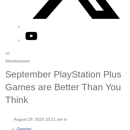
YouTube
Advertisement
September PlayStation Plus
Games are Better Than You
Think
August 29, 2025 10:21 am in
Gaming