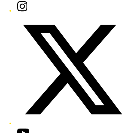
Instagram
Twitter/X
YouTube