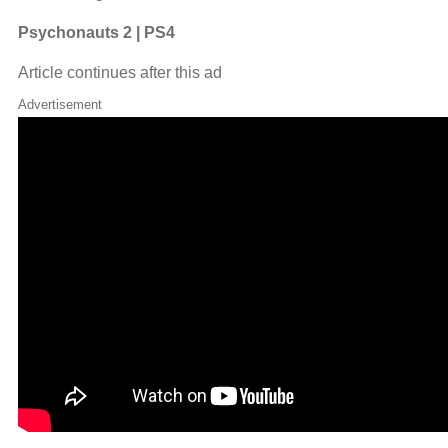
Psychonauts 2 | PS4
Article continues after this ad
Advertisement