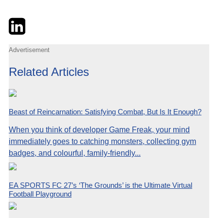
Twitter
LinkedIn
Email
Advertisement
Related Articles
Beast of Reincarnation: Satisfying Combat, But Is It Enough?
When you think of developer Game Freak, your mind
immediately goes to catching monsters, collecting gym
badges, and colourful, family-friendly...
EA SPORTS FC 27’s ‘The Grounds’ is the Ultimate Virtual
Football Playground