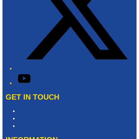
YouTube
GET IN TOUCH
Contact & Complaints
Advertise with Us
Contact the Newsroom