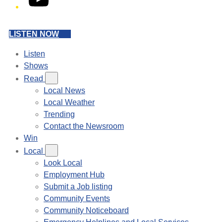
LISTEN NOW
Listen
Shows
Read
Local News
Local Weather
Trending
Contact the Newsroom
Win
Local
Look Local
Employment Hub
Submit a Job listing
Community Events
Community Noticeboard