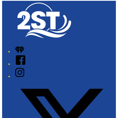
iHeart
Facebook
Instagram
Twitter/X