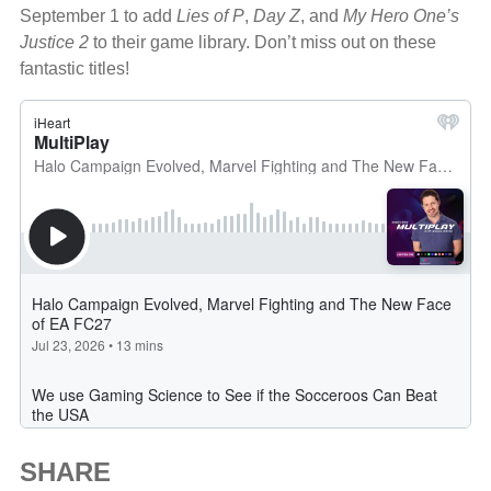
September 1 to add
Lies of P
,
Day Z
, and
My Hero One’s
Justice 2
to their game library. Don’t miss out on these
fantastic titles!
SHARE