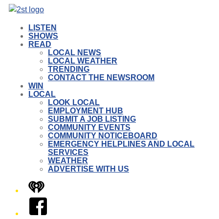
LISTEN
SHOWS
READ
LOCAL NEWS
LOCAL WEATHER
TRENDING
CONTACT THE NEWSROOM
WIN
LOCAL
LOOK LOCAL
EMPLOYMENT HUB
SUBMIT A JOB LISTING
COMMUNITY EVENTS
COMMUNITY NOTICEBOARD
EMERGENCY HELPLINES AND LOCAL
SERVICES
WEATHER
ADVERTISE WITH US
iHeart
Facebook