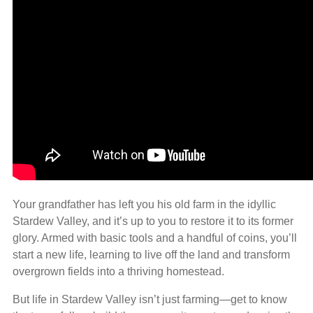
Your grandfather has left you his old farm in the idyllic
Stardew Valley, and it’s up to you to restore it to its former
glory. Armed with basic tools and a handful of coins, you’ll
start a new life, learning to live off the land and transform
overgrown fields into a thriving homestead.
But life in Stardew Valley isn’t just farming—get to know