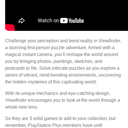
Challenge your perception and bend reality in
Viewfinder
,
a stunning first-person puzzle adventure. Armed with a
magical instant camera, you’ll reshape the world around
you by bringing photos, paintings, sketches, and
postcards to life. Solve intricate puzzles as you explore a
series of vibrant, mind-bending environments, uncovering
the hidden mysteries of this captivating world.
With its unique mechanics and eye-catching design,
Viewfinder
encourages you to look at the world through a
whole new lens.
So they are 3 solid games to add to your collection, but
remember, PlayStation Plus members have until