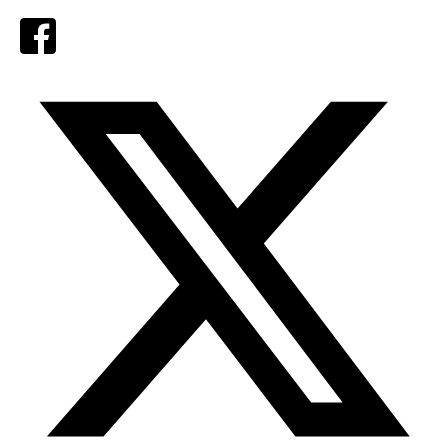
Facebook