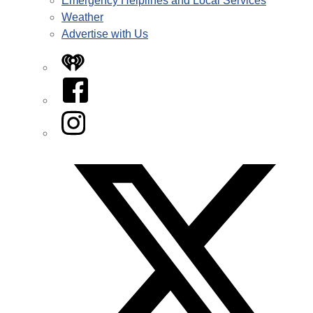
Emergency Helplines and Local Services
Weather
Advertise with Us
iHeart
Facebook
Instagram
Twitter/X