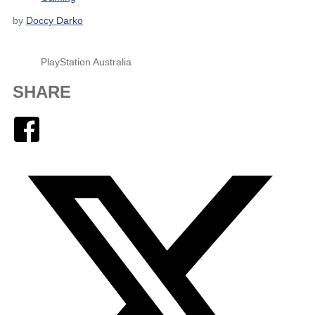
by
Doccy Darko
PlayStation Australia
SHARE
Facebook