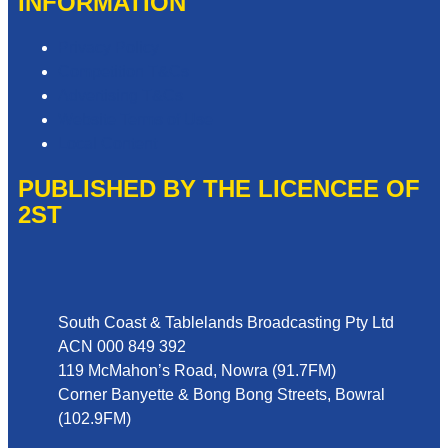
INFORMATION
Privacy Policy
Competition T&Cs
Advertising T&Cs
Website Terms of Use
Local Content
PUBLISHED BY THE LICENCEE OF
2ST
Address
South Coast & Tablelands Broadcasting Pty Ltd
ACN 000 849 392
119 McMahon’s Road, Nowra (91.7FM)
Corner Banyette & Bong Bong Streets, Bowral
(102.9FM)