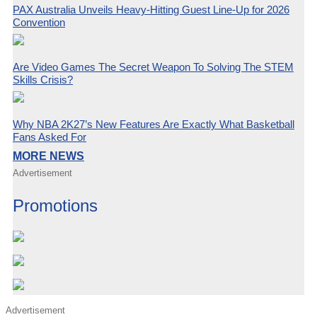
PAX Australia Unveils Heavy-Hitting Guest Line-Up for 2026
Convention
Are Video Games The Secret Weapon To Solving The STEM
Skills Crisis?
Why NBA 2K27’s New Features Are Exactly What Basketball
Fans Asked For
MORE NEWS
Advertisement
Promotions
Advertisement