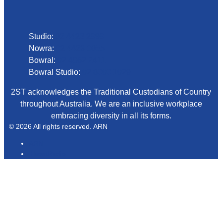
Phone
Studio:
02 4423 2999
Nowra:
02 4423 0055
Bowral:
02 4862 2411
Bowral Studio:
02 8000 1029
2ST acknowledges the Traditional Custodians of Country
throughout Australia. We are an inclusive workplace
embracing diversity in all its forms.
© 2026 All rights reserved. ARN
ARN
iHeartRadio