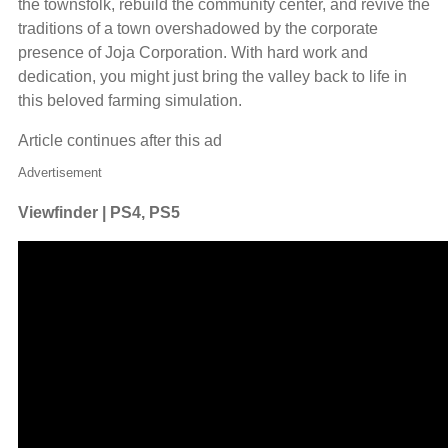
the townsfolk, rebuild the community center, and revive the
traditions of a town overshadowed by the corporate
presence of Joja Corporation. With hard work and
dedication, you might just bring the valley back to life in
this beloved farming simulation.
Article continues after this ad
Advertisement
Viewfinder | PS4, PS5