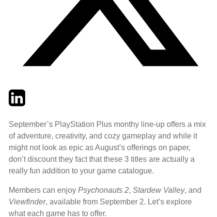
Twitter
LinkedIn
Email
September’s PlayStation Plus monthy line-up offers a mix
of adventure, creativity, and cozy gameplay and while it
might not look as epic as August’s offerings on paper,
don’t discount they fact that these 3 titles are actually a
really fun addition to your game catalogue.
Members can enjoy
Psychonauts 2
,
Stardew Valley
, and
Viewfinder
, available from September 2. Let’s explore
what each game has to offer.