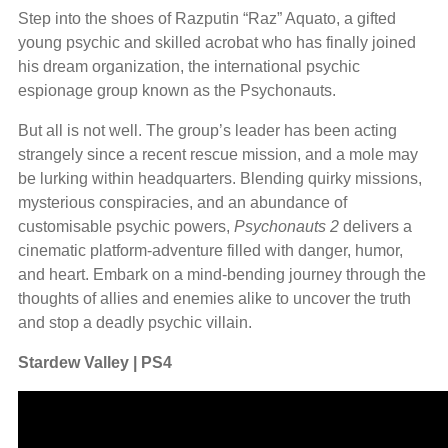
Step into the shoes of Razputin “Raz” Aquato, a gifted
young psychic and skilled acrobat who has finally joined
his dream organization, the international psychic
espionage group known as the Psychonauts.
But all is not well. The group’s leader has been acting
strangely since a recent rescue mission, and a mole may
be lurking within headquarters. Blending quirky missions,
mysterious conspiracies, and an abundance of
customisable psychic powers,
Psychonauts 2
delivers a
cinematic platform-adventure filled with danger, humor,
and heart. Embark on a mind-bending journey through the
thoughts of allies and enemies alike to uncover the truth
and stop a deadly psychic villain.
Stardew Valley | PS4