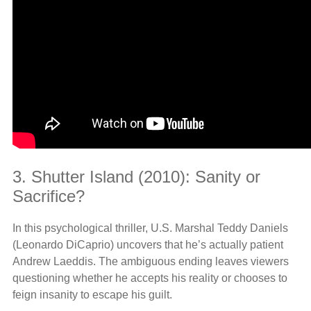
3. Shutter Island (2010): Sanity or
Sacrifice?
In this psychological thriller, U.S. Marshal Teddy Daniels
(Leonardo DiCaprio) uncovers that he’s actually patient
Andrew Laeddis. The ambiguous ending leaves viewers
questioning whether he accepts his reality or chooses to
feign insanity to escape his guilt.