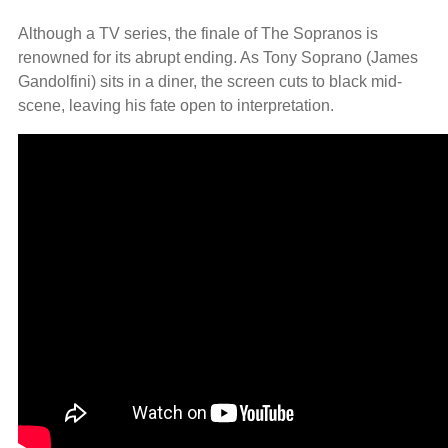
Although a TV series, the finale of The Sopranos is
renowned for its abrupt ending. As Tony Soprano (James
Gandolfini) sits in a diner, the screen cuts to black mid-
scene, leaving his fate open to interpretation.