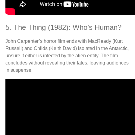
5. The Thing (1982): Who’s Human?
John Carpenter’s horror film ends with MacReady (Kurt
Russell) and Childs (Keith David) isolated in the Antarctic,
unsure if either is infected by the alien entity. The film
concludes without revealing their fates, leaving audiences
in suspense.