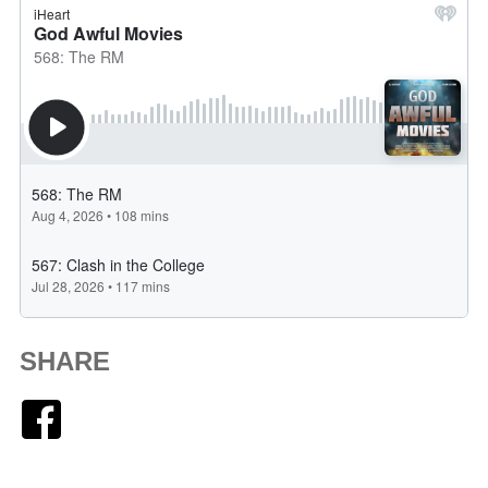
SHARE
Facebook