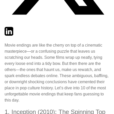
Twitter
LinkedIn
Email
Movie endings are like the cherry on top of a cinematic
masterpiece—or a confusing puzzle that leaves us
scratching our heads. Some films wrap up neatly, tying
every loose end into a tidy bow. But then there are the
others—the ones that haunt us, make us rewatch, and
spark endless debates online. These ambiguous, baffling,
or downright shocking conclusions have cemented their
place in pop culture history. Let’s dive into 10 of the most
unforgettable movie endings that keep fans guessing to
this day.
1. Inception (2010): The Spinning Top