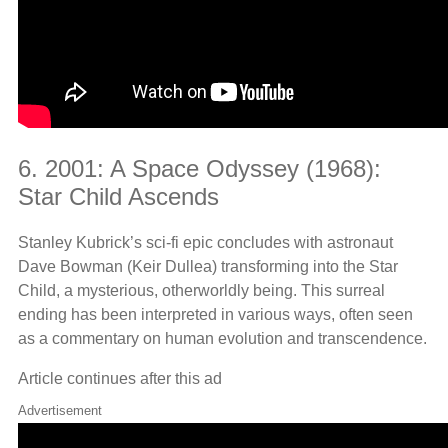
6. 2001: A Space Odyssey (1968):
Star Child Ascends
Stanley Kubrick’s sci-fi epic concludes with astronaut
Dave Bowman (Keir Dullea) transforming into the Star
Child, a mysterious, otherworldly being. This surreal
ending has been interpreted in various ways, often seen
as a commentary on human evolution and transcendence.
Article continues after this ad
Advertisement