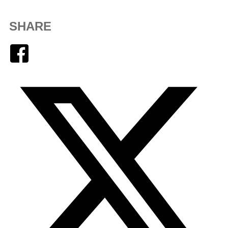
SHARE
Facebook