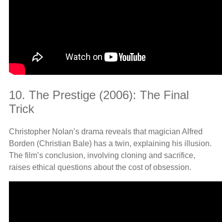
10. The Prestige (2006): The Final
Trick
Christopher Nolan’s drama reveals that magician Alfred
Borden (Christian Bale) has a twin, explaining his illusion.
The film’s conclusion, involving cloning and sacrifice,
raises ethical questions about the cost of obsession.