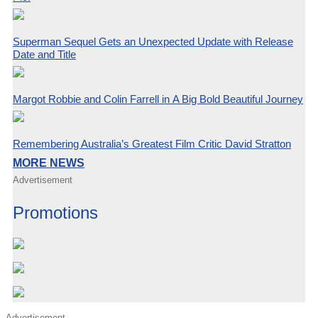
Superman Sequel Gets an Unexpected Update with Release
Date and Title
Margot Robbie and Colin Farrell in A Big Bold Beautiful Journey
Remembering Australia’s Greatest Film Critic David Stratton
MORE NEWS
Advertisement
Promotions
Advertisement