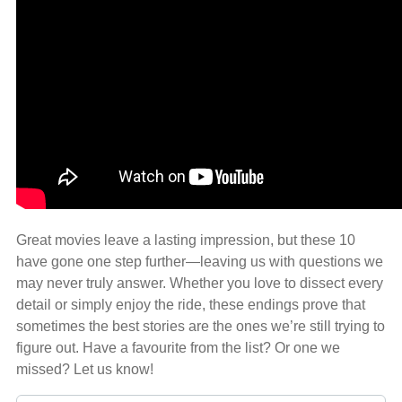
Great movies leave a lasting impression, but these 10
have gone one step further—leaving us with questions we
may never truly answer. Whether you love to dissect every
detail or simply enjoy the ride, these endings prove that
sometimes the best stories are the ones we’re still trying to
figure out. Have a favourite from the list? Or one we
missed? Let us know!