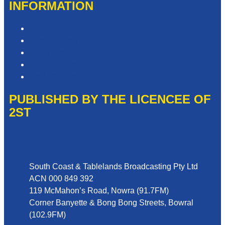
INFORMATION
Privacy Policy
Competition T&Cs
Advertising T&Cs
Website Terms of Use
Local Content
PUBLISHED BY THE LICENCEE OF
2ST
Address
South Coast & Tablelands Broadcasting Pty Ltd
ACN 000 849 392
119 McMahon’s Road, Nowra (91.7FM)
Corner Banyette & Bong Bong Streets, Bowral
(102.9FM)