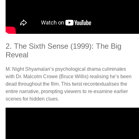
2. The Sixth Sense (1999): The Big
Reveal
M. Night Shyamalan’s psychological drama culminates
with Dr. Malcolm Crowe (Bruce Willis) realising he’s been
dead throughout the film. This twist recontextualises the
entire narrative, prompting viewers to re-examine earlier
scenes for hidden clues.