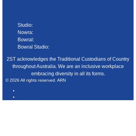
Phone
Studio:
02 4423 2999
Nowra:
02 4423 0055
Bowral:
02 4862 2411
Bowral Studio:
02 8000 1029
2ST acknowledges the Traditional Custodians of Country
throughout Australia. We are an inclusive workplace
embracing diversity in all its forms.
© 2026 All rights reserved. ARN
ARN
iHeartRadio