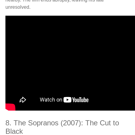
unresolved.
8. The Sopranos (2007): The Cut to
Black