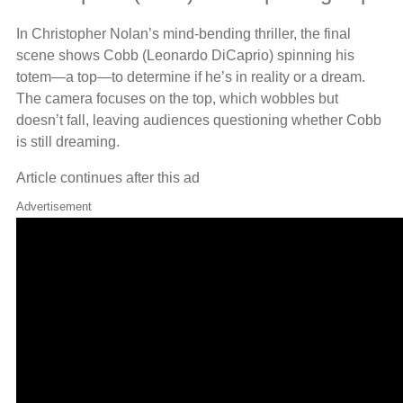
In Christopher Nolan’s mind-bending thriller, the final
scene shows Cobb (Leonardo DiCaprio) spinning his
totem—a top—to determine if he’s in reality or a dream.
The camera focuses on the top, which wobbles but
doesn’t fall, leaving audiences questioning whether Cobb
is still dreaming.
Article continues after this ad
Advertisement