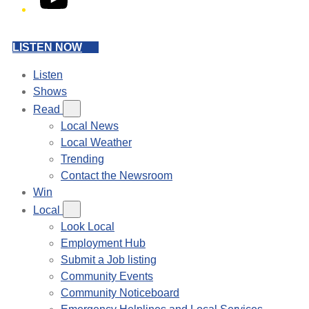
LISTEN NOW
Listen
Shows
Read
Local News
Local Weather
Trending
Contact the Newsroom
Win
Local
Look Local
Employment Hub
Submit a Job listing
Community Events
Community Noticeboard