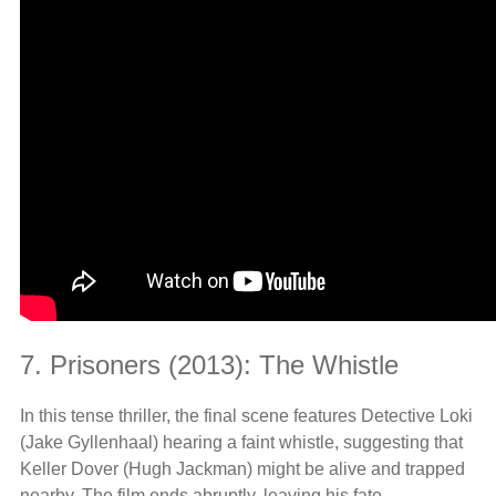
7. Prisoners (2013): The Whistle
In this tense thriller, the final scene features Detective Loki
(Jake Gyllenhaal) hearing a faint whistle, suggesting that
Keller Dover (Hugh Jackman) might be alive and trapped
nearby. The film ends abruptly, leaving his fate