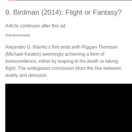
9. Birdman (2014): Flight or Fantasy?
Article continues after this ad
Advertisement
Alejandro G. Iñárritu’s film ends with Riggan Thomson
(Michael Keaton) seemingly achieving a form of
transcendence, either by leaping to his death or taking
flight. The ambiguous conclusion blurs the line between
reality and delusion.