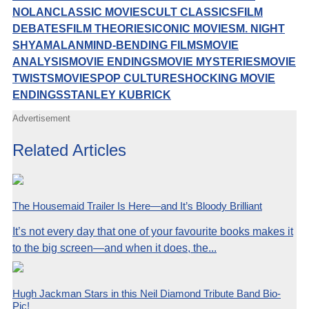
NOLAN
CLASSIC MOVIES
CULT CLASSICS
FILM
DEBATES
FILM THEORIES
ICONIC MOVIES
M. NIGHT
SHYAMALAN
MIND-BENDING FILMS
MOVIE
ANALYSIS
MOVIE ENDINGS
MOVIE MYSTERIES
MOVIE
TWISTS
MOVIES
POP CULTURE
SHOCKING MOVIE
ENDINGS
STANLEY KUBRICK
Advertisement
Related Articles
The Housemaid Trailer Is Here—and It’s Bloody Brilliant
It’s not every day that one of your favourite books makes it
to the big screen—and when it does, the...
Hugh Jackman Stars in this Neil Diamond Tribute Band Bio-
Pic!