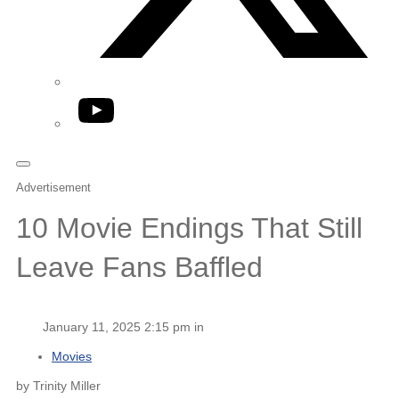
YouTube
Advertisement
10 Movie Endings That Still
Leave Fans Baffled
January 11, 2025 2:15 pm in
Movies
by Trinity Miller