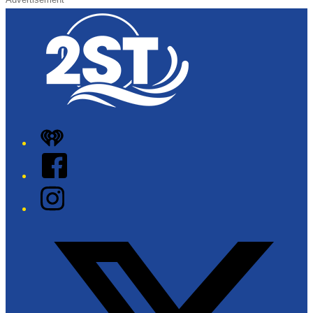
iHeart
Facebook
Instagram
Twitter/X