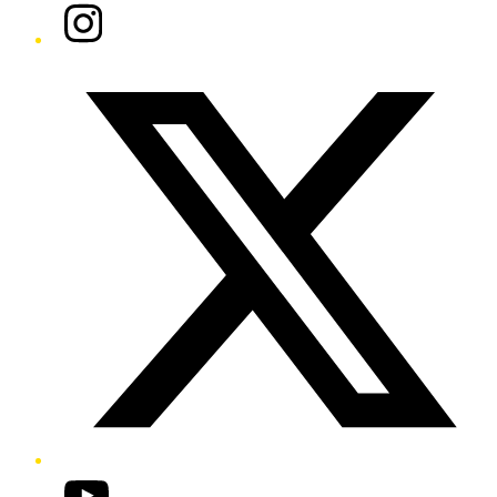
Instagram
Twitter/X
YouTube