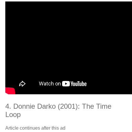
4. Donnie Darko (2001): The Time
Loop
Article continues after this ad