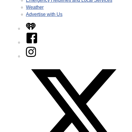
Emergency Helplines and Local Services
Weather
Advertise with Us
iHeart
Facebook
Instagram
Twitter/X