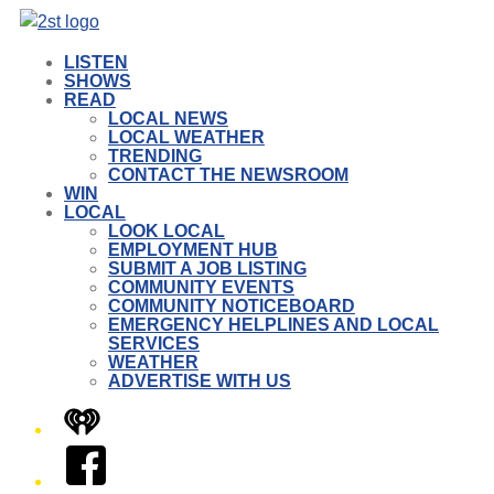
LISTEN
SHOWS
READ
LOCAL NEWS
LOCAL WEATHER
TRENDING
CONTACT THE NEWSROOM
WIN
LOCAL
LOOK LOCAL
EMPLOYMENT HUB
SUBMIT A JOB LISTING
COMMUNITY EVENTS
COMMUNITY NOTICEBOARD
EMERGENCY HELPLINES AND LOCAL
SERVICES
WEATHER
ADVERTISE WITH US
iHeart
Facebook