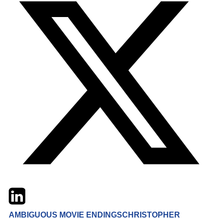
Twitter
LinkedIn
Email
AMBIGUOUS MOVIE ENDINGS
CHRISTOPHER