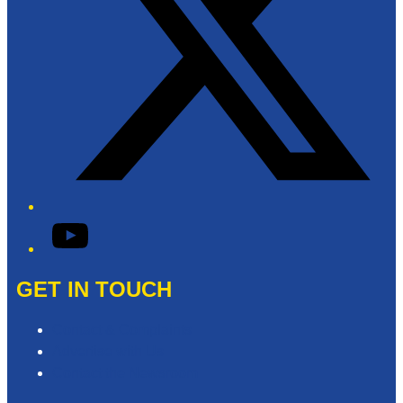
YouTube
GET IN TOUCH
Contact & Complaints
Advertise with Us
Contact the Newsroom