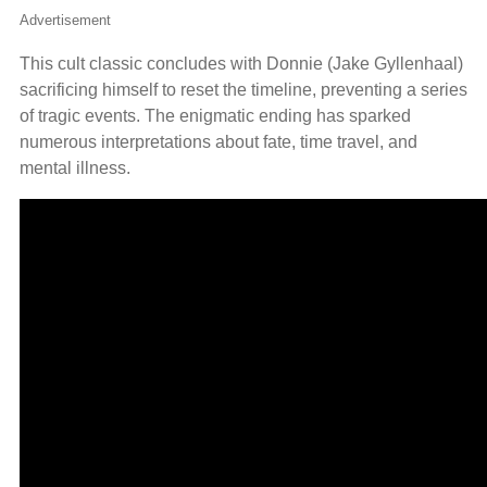
Advertisement
This cult classic concludes with Donnie (Jake Gyllenhaal)
sacrificing himself to reset the timeline, preventing a series
of tragic events. The enigmatic ending has sparked
numerous interpretations about fate, time travel, and
mental illness.