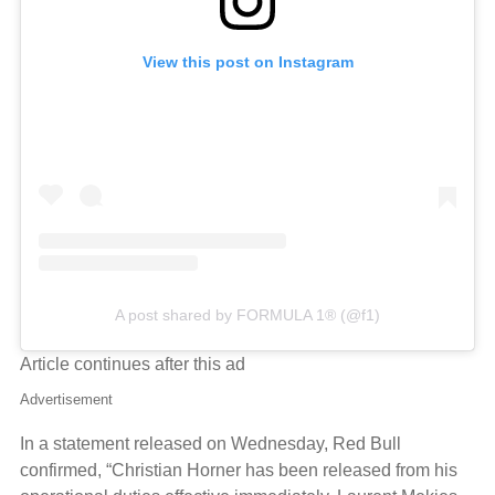
View this post on Instagram
A post shared by FORMULA 1® (@f1)
Article continues after this ad
Advertisement
In a statement released on Wednesday, Red Bull
confirmed, “Christian Horner has been released from his