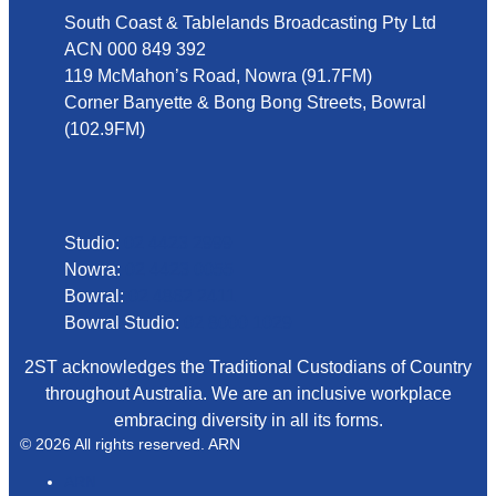
South Coast & Tablelands Broadcasting Pty Ltd
ACN 000 849 392
119 McMahon’s Road, Nowra (91.7FM)
Corner Banyette & Bong Bong Streets, Bowral
(102.9FM)
Phone
Studio:
02 4423 2999
Nowra:
02 4423 0055
Bowral:
02 4862 2411
Bowral Studio:
02 8000 1029
2ST acknowledges the Traditional Custodians of Country
throughout Australia. We are an inclusive workplace
embracing diversity in all its forms.
© 2026 All rights reserved. ARN
ARN