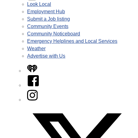
Look Local
Employment Hub
Submit a Job listing
Community Events
Community Noticeboard
Emergency Helplines and Local Services
Weather
Advertise with Us
iHeart
Facebook
Instagram
Twitter/X