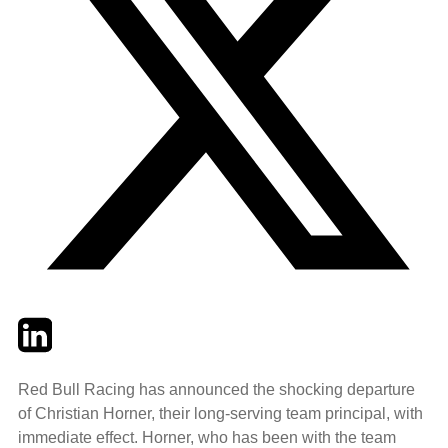
Twitter
LinkedIn
Email
Red Bull Racing has announced the shocking departure
of Christian Horner, their long-serving team principal, with
immediate effect. Horner, who has been with the team