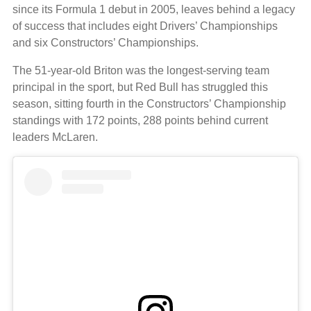
since its Formula 1 debut in 2005, leaves behind a legacy
of success that includes eight Drivers’ Championships
and six Constructors’ Championships.
The 51-year-old Briton was the longest-serving team
principal in the sport, but Red Bull has struggled this
season, sitting fourth in the Constructors’ Championship
standings with 172 points, 288 points behind current
leaders McLaren.