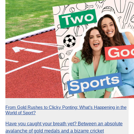
From Gold Rushes to Clicky Ponting: What’s Happening in the
World of Sport?
Have you caught your breath yet? Between an absolute
avalanche of gold medals and a bizarre cricket