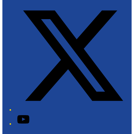
Twitter/X
YouTube