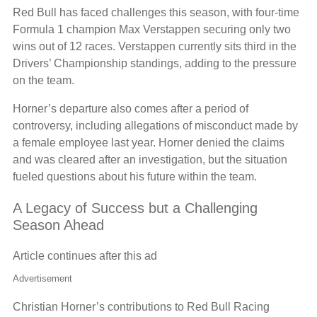
Red Bull has faced challenges this season, with four-time
Formula 1 champion Max Verstappen securing only two
wins out of 12 races. Verstappen currently sits third in the
Drivers’ Championship standings, adding to the pressure
on the team.
Horner’s departure also comes after a period of
controversy, including allegations of misconduct made by
a female employee last year. Horner denied the claims
and was cleared after an investigation, but the situation
fueled questions about his future within the team.
A Legacy of Success but a Challenging
Season Ahead
Article continues after this ad
Advertisement
Christian Horner’s contributions to Red Bull Racing