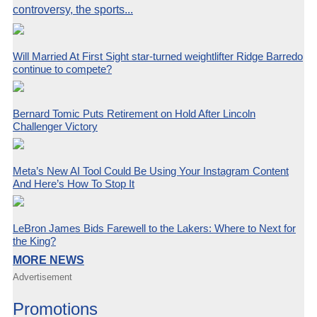
controversy, the sports...
Will Married At First Sight star-turned weightlifter Ridge Barredo
continue to compete?
Bernard Tomic Puts Retirement on Hold After Lincoln
Challenger Victory
Meta’s New AI Tool Could Be Using Your Instagram Content
And Here’s How To Stop It
LeBron James Bids Farewell to the Lakers: Where to Next for
the King?
MORE NEWS
Advertisement
Promotions