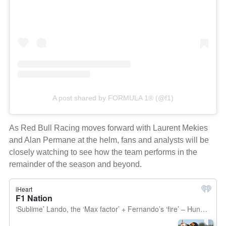
A post shared by FORMULA 1® (@f1)
As Red Bull Racing moves forward with Laurent Mekies
and Alan Permane at the helm, fans and analysts will be
closely watching to see how the team performs in the
remainder of the season and beyond.