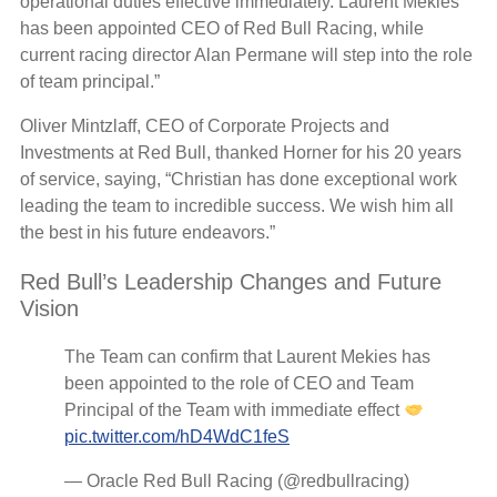
operational duties effective immediately. Laurent Mekies
has been appointed CEO of Red Bull Racing, while
current racing director Alan Permane will step into the role
of team principal.”
Oliver Mintzlaff, CEO of Corporate Projects and
Investments at Red Bull, thanked Horner for his 20 years
of service, saying, “Christian has done exceptional work
leading the team to incredible success. We wish him all
the best in his future endeavors.”
Red Bull’s Leadership Changes and Future
Vision
The Team can confirm that Laurent Mekies has
been appointed to the role of CEO and Team
Principal of the Team with immediate effect
pic.twitter.com/hD4WdC1feS
— Oracle Red Bull Racing (@redbullracing)