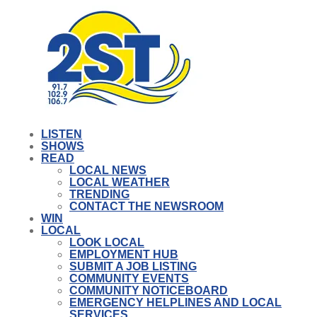
LISTEN
SHOWS
READ
LOCAL NEWS
LOCAL WEATHER
TRENDING
CONTACT THE NEWSROOM
WIN
LOCAL
LOOK LOCAL
EMPLOYMENT HUB
SUBMIT A JOB LISTING
COMMUNITY EVENTS
COMMUNITY NOTICEBOARD
EMERGENCY HELPLINES AND LOCAL
SERVICES