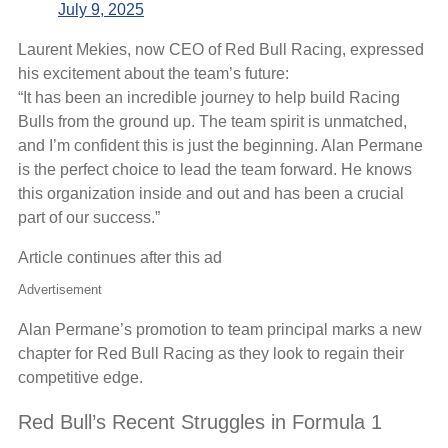
July 9, 2025
Laurent Mekies, now CEO of Red Bull Racing, expressed
his excitement about the team’s future:
“It has been an incredible journey to help build Racing
Bulls from the ground up. The team spirit is unmatched,
and I’m confident this is just the beginning. Alan Permane
is the perfect choice to lead the team forward. He knows
this organization inside and out and has been a crucial
part of our success.”
Article continues after this ad
Advertisement
Alan Permane’s promotion to team principal marks a new
chapter for Red Bull Racing as they look to regain their
competitive edge.
Red Bull’s Recent Struggles in Formula 1