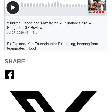
SHARE
Facebook