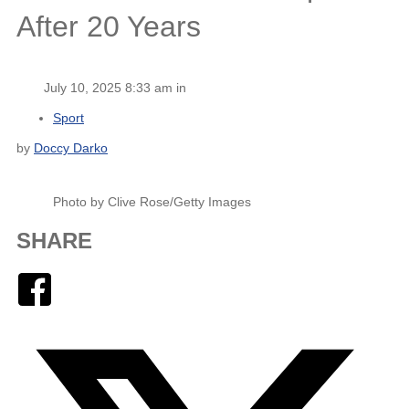
After 20 Years
July 10, 2025 8:33 am in
Sport
by
Doccy Darko
Photo by Clive Rose/Getty Images
SHARE
Facebook