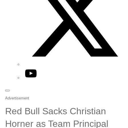
YouTube
Advertisement
Red Bull Sacks Christian
Horner as Team Principal