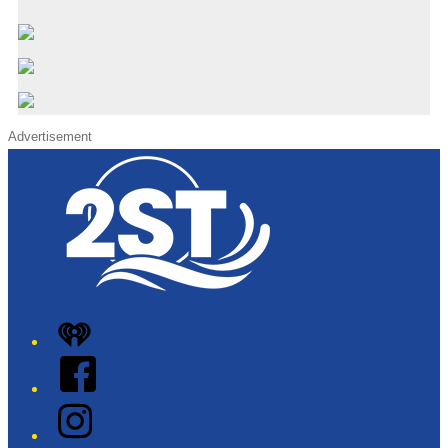
Advertisement
iHeart
Facebook
Instagram