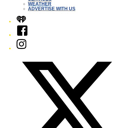
WEATHER
ADVERTISE WITH US
iHeart
Facebook
Instagram
Twitter/X