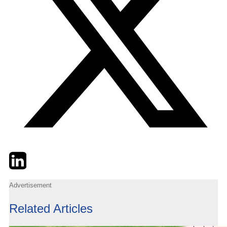
Twitter
LinkedIn
Email
Advertisement
Related Articles