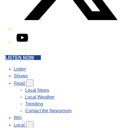
YouTube
LISTEN NOW
Listen
Shows
Read
Local News
Local Weather
Trending
Contact the Newsroom
Win
Local