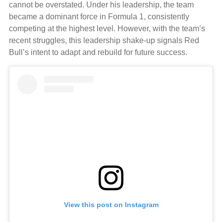
cannot be overstated. Under his leadership, the team
became a dominant force in Formula 1, consistently
competing at the highest level. However, with the team’s
recent struggles, this leadership shake-up signals Red
Bull’s intent to adapt and rebuild for future success.
View this post on Instagram