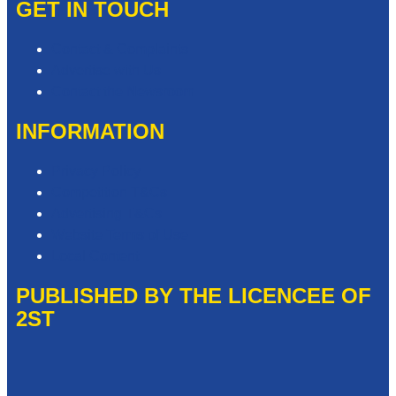
GET IN TOUCH
Contact & Complaints
Advertise with Us
Contact the Newsroom
INFORMATION
Privacy Policy
Competition T&Cs
Advertising T&Cs
Website Terms of Use
Local Content
PUBLISHED BY THE LICENCEE OF
2ST
Address