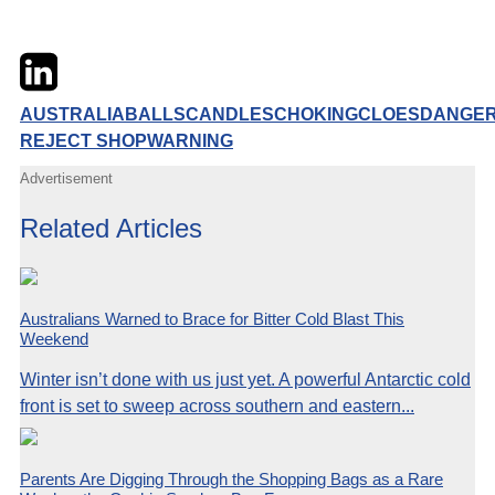
Twitter
LinkedIn
Email
AUSTRALIA
BALLS
CANDLES
CHOKING
CLOES
DANGE
REJECT SHOP
WARNING
Advertisement
Related Articles
Australians Warned to Brace for Bitter Cold Blast This
Weekend
Winter isn’t done with us just yet. A powerful Antarctic cold
front is set to sweep across southern and eastern...
Parents Are Digging Through the Shopping Bags as a Rare