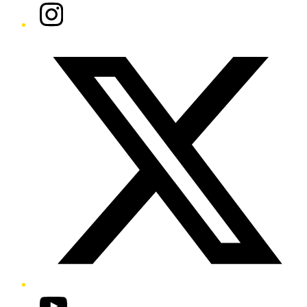
Instagram
Twitter/X
YouTube