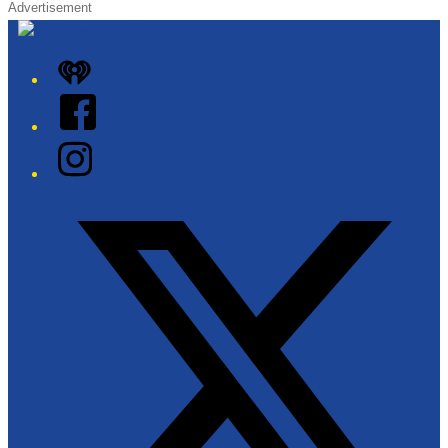
Advertisement
iHeart
Facebook
Instagram
Twitter/X