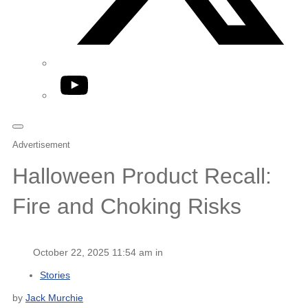
YouTube
Advertisement
Halloween Product Recall:
Fire and Choking Risks
October 22, 2025 11:54 am in
Stories
by
Jack Murchie