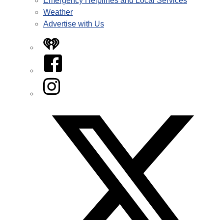
Emergency Helplines and Local Services
Weather
Advertise with Us
iHeart
Facebook
Instagram
Twitter/X