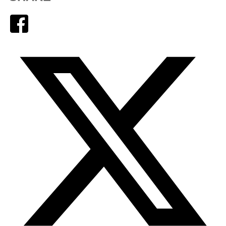
Facebook