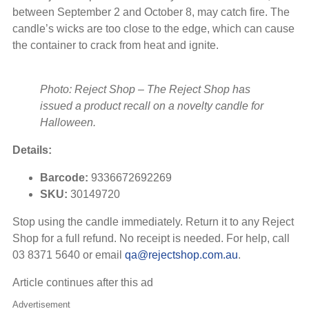
between September 2 and October 8, may catch fire. The
candle’s wicks are too close to the edge, which can cause
the container to crack from heat and ignite.
Photo: Reject Shop
–
The Reject Shop has
issued a product recall on a novelty candle for
Halloween.
Details:
Barcode:
9336672692269
SKU:
30149720
Stop using the candle immediately. Return it to any Reject
Shop for a full refund. No receipt is needed. For help, call
03 8371 5640 or email
qa@rejectshop.com.au
.
Article continues after this ad
Advertisement