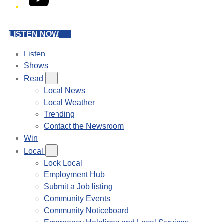
LISTEN NOW
Listen
Shows
Read
Local News
Local Weather
Trending
Contact the Newsroom
Win
Local
Look Local
Employment Hub
Submit a Job listing
Community Events
Community Noticeboard