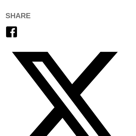
SHARE
Facebook