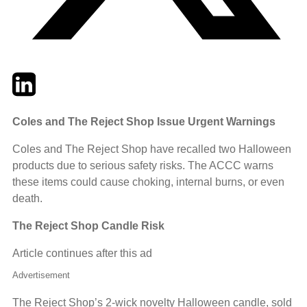
Twitter
LinkedIn
Email
Coles and The Reject Shop Issue Urgent Warnings
Coles and The Reject Shop have recalled two Halloween
products due to serious safety risks. The ACCC warns
these items could cause choking, internal burns, or even
death.
The Reject Shop Candle Risk
Article continues after this ad
Advertisement
The Reject Shop’s 2-wick novelty Halloween candle, sold