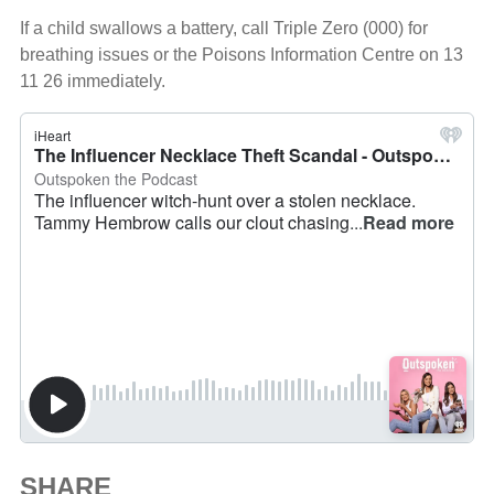
If a child swallows a battery, call Triple Zero (000) for
breathing issues or the Poisons Information Centre on 13
11 26 immediately.
SHARE