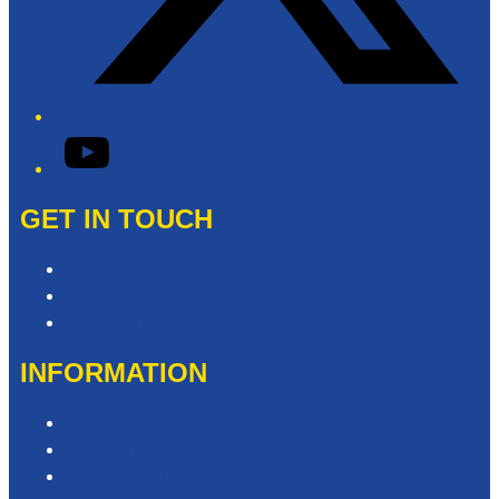
YouTube
GET IN TOUCH
Contact & Complaints
Advertise with Us
Contact the Newsroom
INFORMATION
Privacy Policy
Competition T&Cs
Advertising T&Cs