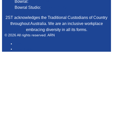
Bowral:
02 4862 2411
Bowral Studio:
02 8000 1029
2ST acknowledges the Traditional Custodians of Country
throughout Australia. We are an inclusive workplace
embracing diversity in all its forms.
© 2026 All rights reserved. ARN
ARN
iHeartRadio