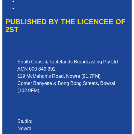
Website Terms of Use
Local Content
PUBLISHED BY THE LICENCEE OF
2ST
Address
South Coast & Tablelands Broadcasting Pty Ltd
ACN 000 849 392
119 McMahon’s Road, Nowra (91.7FM)
Corner Banyette & Bong Bong Streets, Bowral
(102.9FM)
Phone
Studio:
02 4423 2999
Nowra:
02 4423 0055