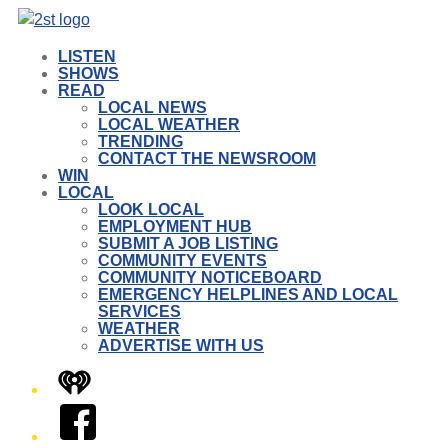
LISTEN
SHOWS
READ
LOCAL NEWS
LOCAL WEATHER
TRENDING
CONTACT THE NEWSROOM
WIN
LOCAL
LOOK LOCAL
EMPLOYMENT HUB
SUBMIT A JOB LISTING
COMMUNITY EVENTS
COMMUNITY NOTICEBOARD
EMERGENCY HELPLINES AND LOCAL
SERVICES
WEATHER
ADVERTISE WITH US
iHeart
Facebook