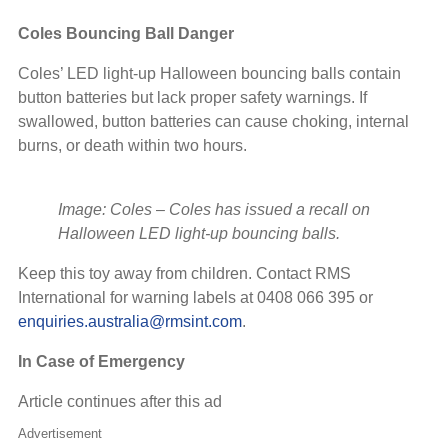
Coles Bouncing Ball Danger
Coles’ LED light-up Halloween bouncing balls contain
button batteries but lack proper safety warnings. If
swallowed, button batteries can cause choking, internal
burns, or death within two hours.
Image: Coles
–
Coles has issued a recall on
Halloween LED light-up bouncing balls.
Keep this toy away from children. Contact RMS
International for warning labels at 0408 066 395 or
enquiries.australia@rmsint.com
.
In Case of Emergency
Article continues after this ad
Advertisement