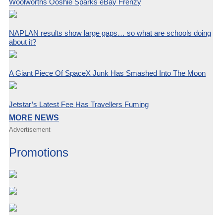
Woolworths Ooshie Sparks eBay Frenzy
NAPLAN results show large gaps… so what are schools doing
about it?
A Giant Piece Of SpaceX Junk Has Smashed Into The Moon
Jetstar’s Latest Fee Has Travellers Fuming
MORE NEWS
Advertisement
Promotions