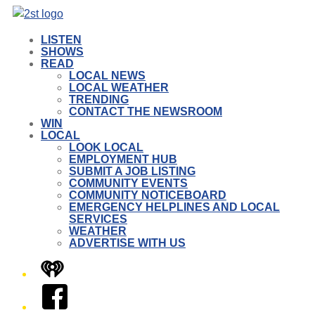
LISTEN
SHOWS
READ
LOCAL NEWS
LOCAL WEATHER
TRENDING
CONTACT THE NEWSROOM
WIN
LOCAL
LOOK LOCAL
EMPLOYMENT HUB
SUBMIT A JOB LISTING
COMMUNITY EVENTS
COMMUNITY NOTICEBOARD
EMERGENCY HELPLINES AND LOCAL
SERVICES
WEATHER
ADVERTISE WITH US
iHeart
Facebook