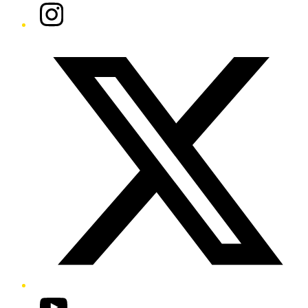
Instagram
Twitter/X
YouTube