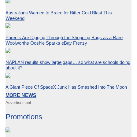
Australians Warned to Brace for Bitter Cold Blast This
Weekend
Parents Are Digging Through the Shopping Bags as a Rare
Woolworths Ooshie Sparks eBay Frenzy
NAPLAN results show large gaps… so what are schools doing
about it?
A Giant Piece Of SpaceX Junk Has Smashed Into The Moon
MORE NEWS
Advertisement
Promotions