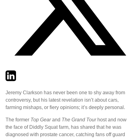
Twitter
LinkedIn
Email
Jeremy Clarkson has never been one to shy away from
controversy, but his latest revelation isn’t about cars,
farming mishaps, or fiery opinions; it’s deeply personal.
The former
Top Gear
and
The Grand Tour
host and now
the face of Diddly Squat farm, has shared that he was
diagnosed with prostate cancer, catching fans off guard