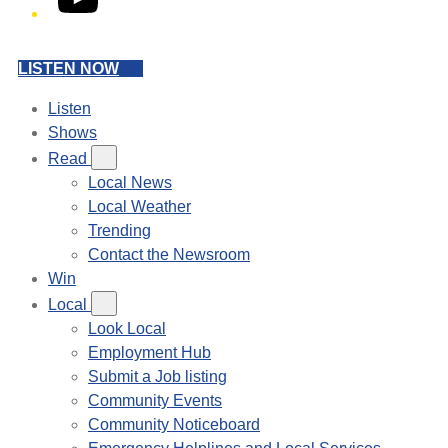
LISTEN NOW
Listen
Shows
Read
Local News
Local Weather
Trending
Contact the Newsroom
Win
Local
Look Local
Employment Hub
Submit a Job listing
Community Events
Community Noticeboard