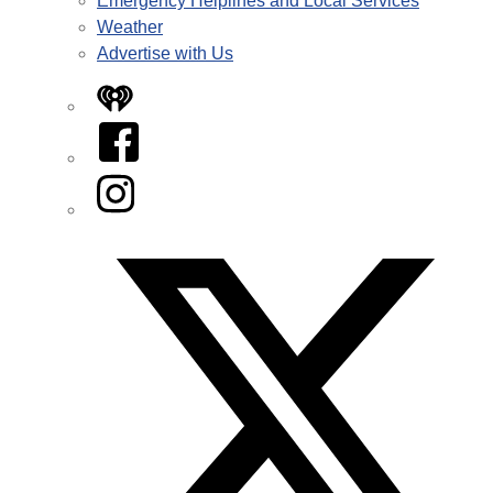
Emergency Helplines and Local Services
Weather
Advertise with Us
iHeart
Facebook
Instagram
Twitter/X