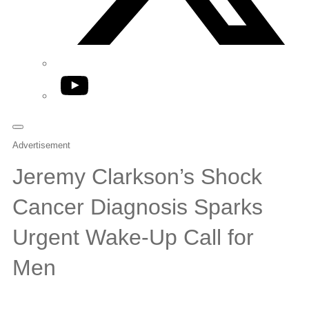
YouTube
Advertisement
Jeremy Clarkson’s Shock
Cancer Diagnosis Sparks
Urgent Wake-Up Call for
Men