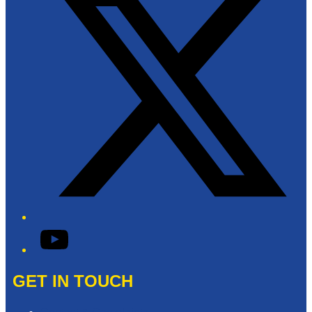
YouTube
GET IN TOUCH