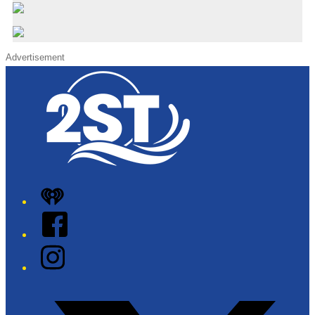
Advertisement
iHeart
Facebook
Instagram
Twitter/X