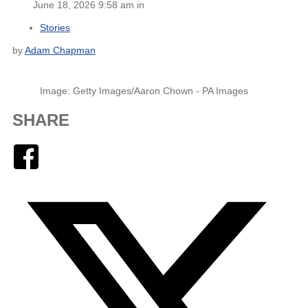
June 18, 2026 9:58 am in
Stories
by
Adam Chapman
Image: Getty Images/Aaron Chown - PA Images
SHARE
Facebook