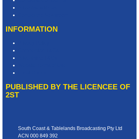
Contact & Complaints
Advertise with Us
Contact the Newsroom
INFORMATION
Privacy Policy
Competition T&Cs
Advertising T&Cs
Website Terms of Use
Local Content
PUBLISHED BY THE LICENCEE OF
2ST
Address
South Coast & Tablelands Broadcasting Pty Ltd
ACN 000 849 392