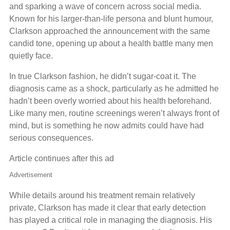
and sparking a wave of concern across social media.
Known for his larger-than-life persona and blunt humour,
Clarkson approached the announcement with the same
candid tone, opening up about a health battle many men
quietly face.
In true Clarkson fashion, he didn’t sugar-coat it. The
diagnosis came as a shock, particularly as he admitted he
hadn’t been overly worried about his health beforehand.
Like many men, routine screenings weren’t always front of
mind, but is something he now admits could have had
serious consequences.
Article continues after this ad
Advertisement
While details around his treatment remain relatively
private, Clarkson has made it clear that early detection
has played a critical role in managing the diagnosis. His