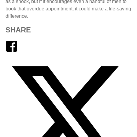
as a shock, but if it encourages even a handful of men to
book that overdue appointment, it could make a life-saving
difference.
SHARE
Facebook