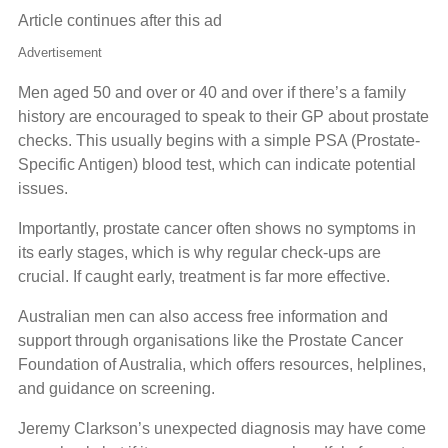
Article continues after this ad
Advertisement
Men aged 50 and over or 40 and over if there’s a family
history are encouraged to speak to their GP about prostate
checks. This usually begins with a simple PSA (Prostate-
Specific Antigen) blood test, which can indicate potential
issues.
Importantly, prostate cancer often shows no symptoms in
its early stages, which is why regular check-ups are
crucial. If caught early, treatment is far more effective.
Australian men can also access free information and
support through organisations like the Prostate Cancer
Foundation of Australia, which offers resources, helplines,
and guidance on screening.
Jeremy Clarkson’s unexpected diagnosis may have come