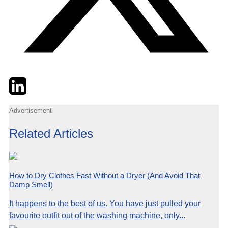
Twitter
LinkedIn
Email
Advertisement
Related Articles
How to Dry Clothes Fast Without a Dryer (And Avoid That
Damp Smell)
It happens to the best of us. You have just pulled your
favourite outfit out of the washing machine, only...