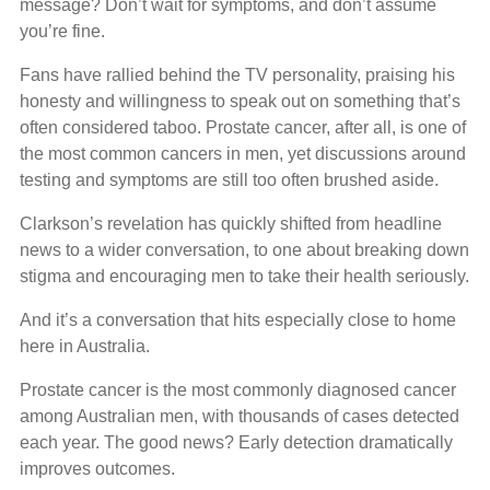
message? Don’t wait for symptoms, and don’t assume
you’re fine.
Fans have rallied behind the TV personality, praising his
honesty and willingness to speak out on something that’s
often considered taboo. Prostate cancer, after all, is one of
the most common cancers in men, yet discussions around
testing and symptoms are still too often brushed aside.
Clarkson’s revelation has quickly shifted from headline
news to a wider conversation, to one about breaking down
stigma and encouraging men to take their health seriously.
And it’s a conversation that hits especially close to home
here in Australia.
Prostate cancer is the most commonly diagnosed cancer
among Australian men, with thousands of cases detected
each year. The good news? Early detection dramatically
improves outcomes.