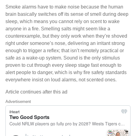
Smoke alarms have to make noise because the human
brain basically switches off its sense of smell during deep
sleep, which means you cannot rely on scent to wake
anyone in a fire. Smelling salts might seem like a
counterexample, but they only work when they’re shoved
right under someone’s nose, delivering an irritant strong
enough to trigger a reflex; that isn’t remotely practical or
safe as a wake‑up system. Sound is the only stimulus
proven to cut through every sleep stage fast enough to
alert people to danger, which is why fire safety standards
everywhere insist on loud alarms, not scented ones.
Article continues after this ad
Advertisement