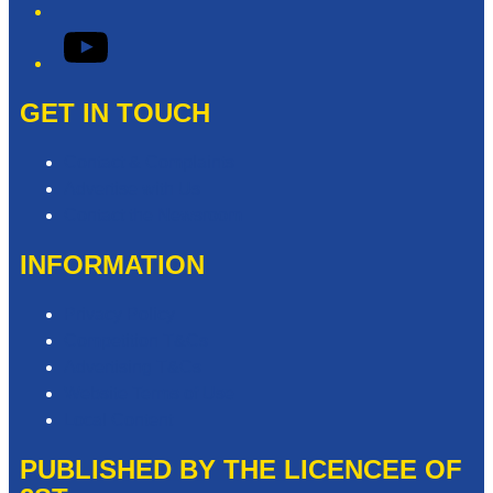
YouTube
GET IN TOUCH
Contact & Complaints
Advertise with Us
Contact the Newsroom
INFORMATION
Privacy Policy
Competition T&Cs
Advertising T&Cs
Website Terms of Use
Local Content
PUBLISHED BY THE LICENCEE OF