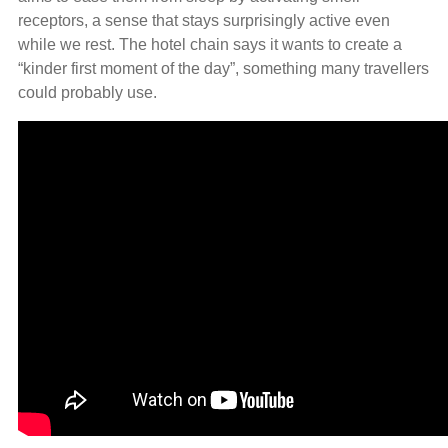
receptors, a sense that stays surprisingly active even
while we rest. The hotel chain says it wants to create a
“kinder first moment of the day”, something many travellers
could probably use.