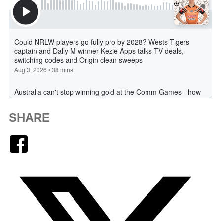
SHARE
Facebook