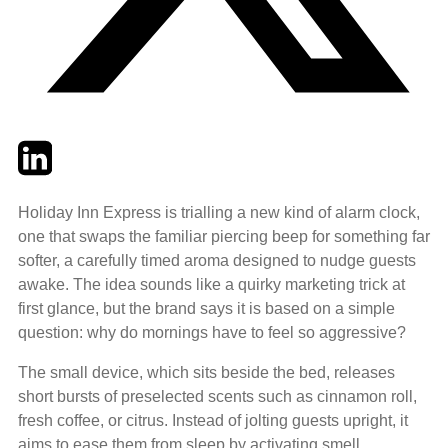
Twitter
LinkedIn
Email
Holiday Inn Express is trialling a new kind of alarm clock,
one that swaps the familiar piercing beep for something far
softer, a carefully timed aroma designed to nudge guests
awake. The idea sounds like a quirky marketing trick at
first glance, but the brand says it is based on a simple
question: why do mornings have to feel so aggressive?
The small device, which sits beside the bed, releases
short bursts of preselected scents such as cinnamon roll,
fresh coffee, or citrus. Instead of jolting guests upright, it
aims to ease them from sleep by activating smell