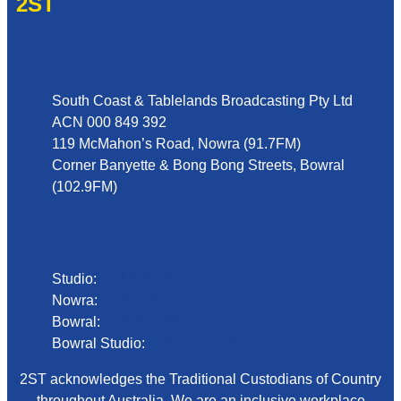
2ST
Address
South Coast & Tablelands Broadcasting Pty Ltd
ACN 000 849 392
119 McMahon’s Road, Nowra (91.7FM)
Corner Banyette & Bong Bong Streets, Bowral
(102.9FM)
Phone
Studio:
02 4423 2999
Nowra:
02 4423 0055
Bowral:
02 4862 2411
Bowral Studio:
02 8000 1029
2ST acknowledges the Traditional Custodians of Country
throughout Australia. We are an inclusive workplace