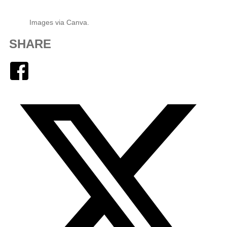
Images via Canva.
SHARE
Facebook