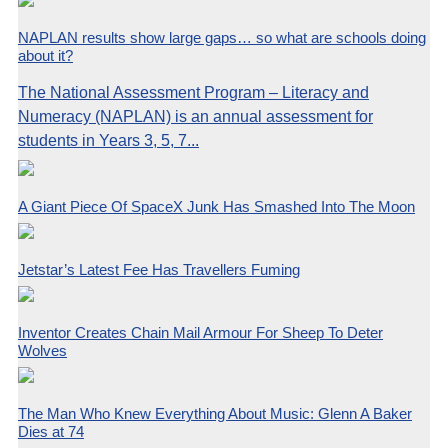
NAPLAN results show large gaps… so what are schools doing
about it?
The National Assessment Program – Literacy and
Numeracy (NAPLAN) is an annual assessment for
students in Years 3, 5, 7...
A Giant Piece Of SpaceX Junk Has Smashed Into The Moon
Jetstar’s Latest Fee Has Travellers Fuming
Inventor Creates Chain Mail Armour For Sheep To Deter
Wolves
The Man Who Knew Everything About Music: Glenn A Baker
Dies at 74