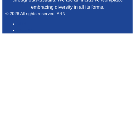
embracing diversity in all its forms.
© 2026 All rights reserved. ARN
ARN
iHeartRadio