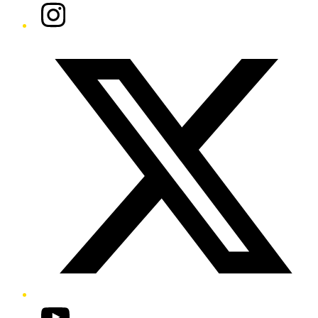
Instagram
Twitter/X
YouTube