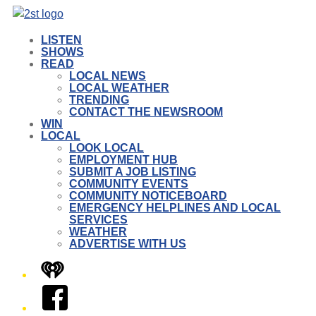
LISTEN
SHOWS
READ
LOCAL NEWS
LOCAL WEATHER
TRENDING
CONTACT THE NEWSROOM
WIN
LOCAL
LOOK LOCAL
EMPLOYMENT HUB
SUBMIT A JOB LISTING
COMMUNITY EVENTS
COMMUNITY NOTICEBOARD
EMERGENCY HELPLINES AND LOCAL
SERVICES
WEATHER
ADVERTISE WITH US
iHeart
Facebook