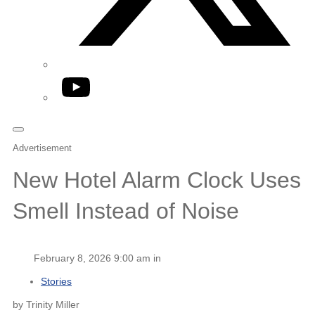
YouTube
Advertisement
New Hotel Alarm Clock Uses
Smell Instead of Noise
February 8, 2026 9:00 am in
Stories
by Trinity Miller