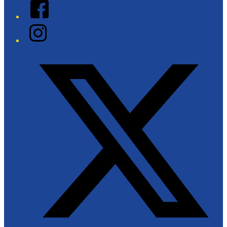
Facebook
Instagram
Twitter/X