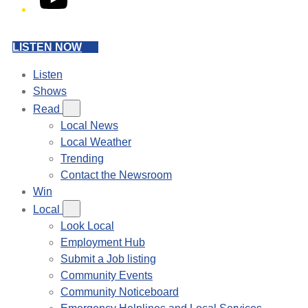
LISTEN NOW
Listen
Shows
Read
Local News
Local Weather
Trending
Contact the Newsroom
Win
Local
Look Local
Employment Hub
Submit a Job listing
Community Events
Community Noticeboard