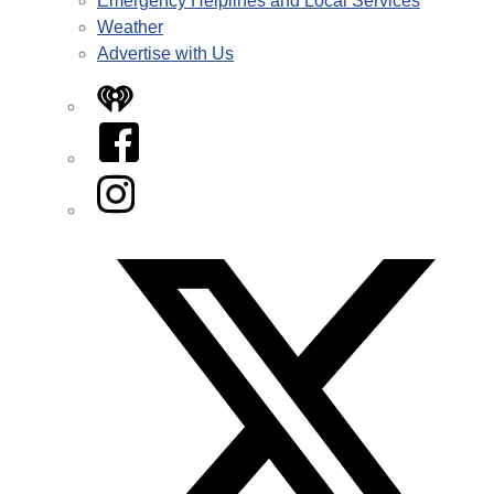
Emergency Helplines and Local Services
Weather
Advertise with Us
iHeart
Facebook
Instagram
Twitter/X