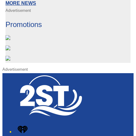
MORE NEWS
Advertisement
Promotions
Advertisement
iHeart