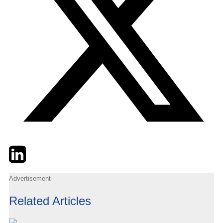
Twitter
LinkedIn
Email
Advertisement
Related Articles