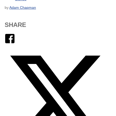
by
Adam Chapman
SHARE
Facebook