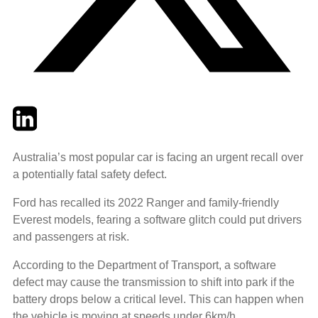
Twitter
LinkedIn
Email
Australia’s most popular car is facing an urgent recall over
a potentially fatal safety defect.
Ford has recalled its 2022 Ranger and family-friendly
Everest models, fearing a software glitch could put drivers
and passengers at risk.
According to the Department of Transport, a software
defect may cause the transmission to shift into park if the
battery drops below a critical level. This can happen when
the vehicle is moving at speeds under 6km/h.