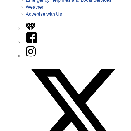
Emergency Helplines and Local Services
Weather
Advertise with Us
iHeart
Facebook
Instagram
Twitter/X