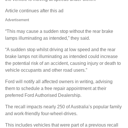
Article continues after this ad
Advertisement
“This may cause a sudden stop without the rear brake
lamps illuminating as intended,” they said.
“A sudden stop whilst driving at low speed and the rear
brake lamps not illuminating as intended could increase
the potential risk of an accident, causing injury or death to
vehicle occupants and other road users.”
Ford will notify all affected owners in writing, advising
them to schedule a free repair appointment at their
preferred Ford Authorised Dealership.
The recall impacts nearly 250 of Australia’s popular family
and work-friendly four-wheel-drives.
This includes vehicles that were part of a previous recall