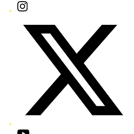
Instagram
Twitter/X
YouTube