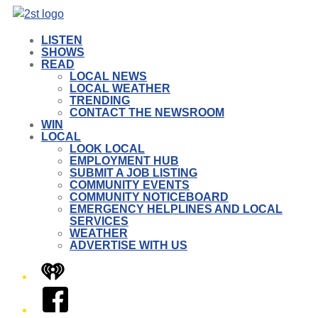
LISTEN
SHOWS
READ
LOCAL NEWS
LOCAL WEATHER
TRENDING
CONTACT THE NEWSROOM
WIN
LOCAL
LOOK LOCAL
EMPLOYMENT HUB
SUBMIT A JOB LISTING
COMMUNITY EVENTS
COMMUNITY NOTICEBOARD
EMERGENCY HELPLINES AND LOCAL
SERVICES
WEATHER
ADVERTISE WITH US
iHeart
Facebook