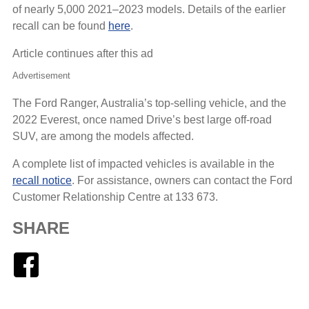
of nearly 5,000 2021–2023 models. Details of the earlier
recall can be found
here
.
Article continues after this ad
Advertisement
The Ford Ranger, Australia’s top-selling vehicle, and the
2022 Everest, once named Drive’s best large off-road
SUV, are among the models affected.
A complete list of impacted vehicles is available in the
recall notice
. For assistance, owners can contact the Ford
Customer Relationship Centre at 133 673.
SHARE
Facebook