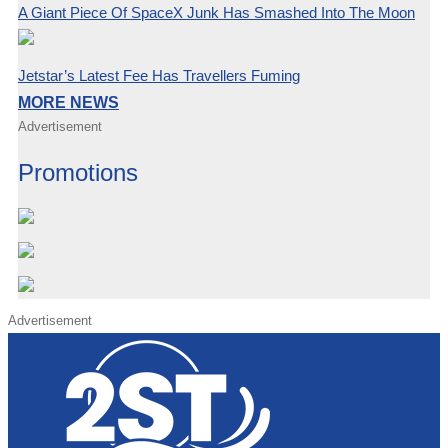
A Giant Piece Of SpaceX Junk Has Smashed Into The Moon
Jetstar’s Latest Fee Has Travellers Fuming
MORE NEWS
Advertisement
Promotions
Advertisement