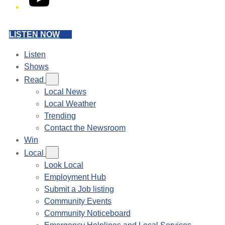
LISTEN NOW
Listen
Shows
Read
Local News
Local Weather
Trending
Contact the Newsroom
Win
Local
Look Local
Employment Hub
Submit a Job listing
Community Events
Community Noticeboard