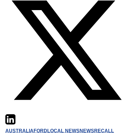
Twitter
LinkedIn
Email
AUSTRALIA
FORD
LOCAL NEWS
NEWS
RECALL