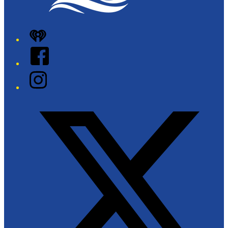
iHeart
Facebook
Instagram
Twitter/X