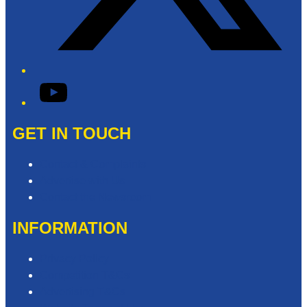
YouTube
GET IN TOUCH
Contact & Complaints
Advertise with Us
Contact the Newsroom
INFORMATION
Privacy Policy
Competition T&Cs
Advertising T&Cs