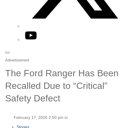
YouTube
Advertisement
The Ford Ranger Has Been
Recalled Due to “Critical”
Safety Defect
February 17, 2026 2:50 pm in
Stories