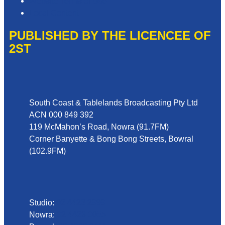
Website Terms of Use
Local Content
PUBLISHED BY THE LICENCEE OF
2ST
Address
South Coast & Tablelands Broadcasting Pty Ltd
ACN 000 849 392
119 McMahon’s Road, Nowra (91.7FM)
Corner Banyette & Bong Bong Streets, Bowral
(102.9FM)
Phone
Studio:
02 4423 2999
Nowra:
02 4423 0055