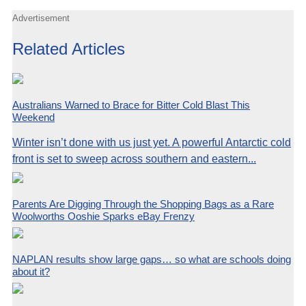
Advertisement
Related Articles
Australians Warned to Brace for Bitter Cold Blast This
Weekend
Winter isn’t done with us just yet. A powerful Antarctic cold
front is set to sweep across southern and eastern...
Parents Are Digging Through the Shopping Bags as a Rare
Woolworths Ooshie Sparks eBay Frenzy
NAPLAN results show large gaps… so what are schools doing
about it?