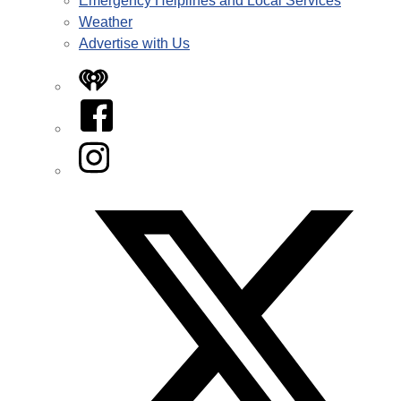
Emergency Helplines and Local Services
Weather
Advertise with Us
iHeart
Facebook
Instagram
Twitter/X