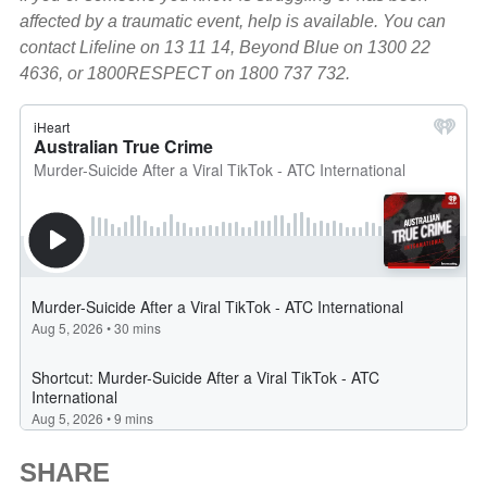
affected by a traumatic event, help is available. You can
contact Lifeline on 13 11 14, Beyond Blue on 1300 22
4636, or 1800RESPECT on 1800 737 732.
SHARE