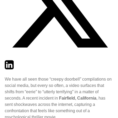
Twitter
LinkedIn
Email
We have all seen those “creepy doorbell” compilations on
social media, but every so often, a video surfaces that
shifts from “eerie” to “utterly terrifying” in a matter of
seconds. A recent incident in
Fairfield, California
, has
sent shockwaves across the internet, capturing a
confrontation that feels like something out of a
psychological thriller movie.