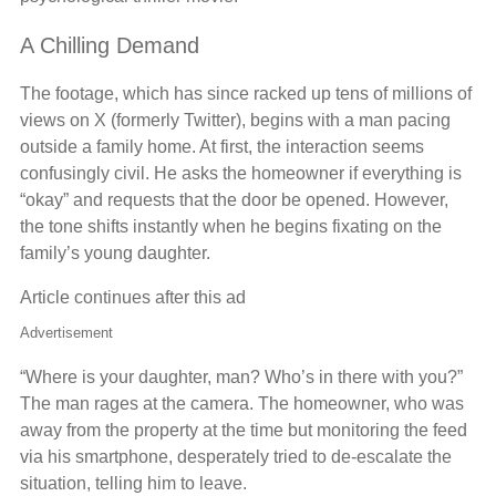
A Chilling Demand
The footage, which has since racked up tens of millions of
views on X (formerly Twitter), begins with a man pacing
outside a family home. At first, the interaction seems
confusingly civil. He asks the homeowner if everything is
“okay” and requests that the door be opened. However,
the tone shifts instantly when he begins fixating on the
family’s young daughter.
Article continues after this ad
Advertisement
“Where is your daughter, man? Who’s in there with you?”
The man rages at the camera. The homeowner, who was
away from the property at the time but monitoring the feed
via his smartphone, desperately tried to de-escalate the
situation, telling him to leave.