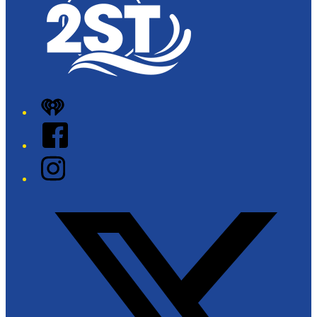
iHeart
Facebook
Instagram
Twitter/X