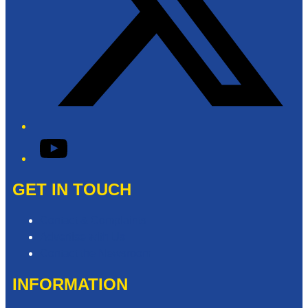
YouTube
GET IN TOUCH
Contact & Complaints
Advertise with Us
Contact the Newsroom
INFORMATION