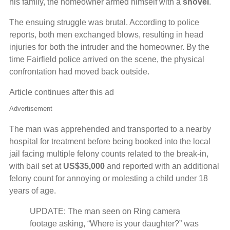
his family, the homeowner armed himself with a
shovel
.
The ensuing struggle was brutal. According to police
reports, both men exchanged blows, resulting in head
injuries for both the intruder and the homeowner. By the
time Fairfield police arrived on the scene, the physical
confrontation had moved back outside.
Article continues after this ad
Advertisement
The man was apprehended and transported to a nearby
hospital for treatment before being booked into the local
jail facing multiple felony counts related to the break-in,
with bail set at
US$35,000
and reported with an additional
felony count for annoying or molesting a child under 18
years of age.
UPDATE: The man seen on Ring camera
footage asking, “Where is your daughter?” was