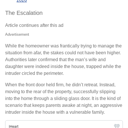
2026
The Escalation
Article continues after this ad
Advertisement
While the homeowner was frantically trying to manage the
situation from afar, the stakes could not have been higher.
Authorities later confirmed that the man’s wife and
daughter were indeed inside the house, trapped while the
intruder circled the perimeter.
When the front door held firm, he didn’t retreat. Instead,
moving to the rear of the property, successfully slipping
into the home through a sliding glass door. It is the kind of
scenario that keeps parents awake at night, an aggressive
intruder inside the house with a vulnerable family.