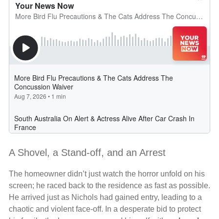
A Shovel, a Stand-off, and an Arrest
The homeowner didn’t just watch the horror unfold on his
screen; he raced back to the residence as fast as possible.
He arrived just as Nichols had gained entry, leading to a
chaotic and violent face-off. In a desperate bid to protect