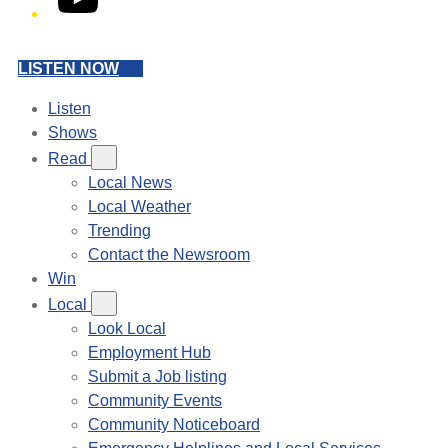
LISTEN NOW
Listen
Shows
Read
Local News
Local Weather
Trending
Contact the Newsroom
Win
Local
Look Local
Employment Hub
Submit a Job listing
Community Events
Community Noticeboard