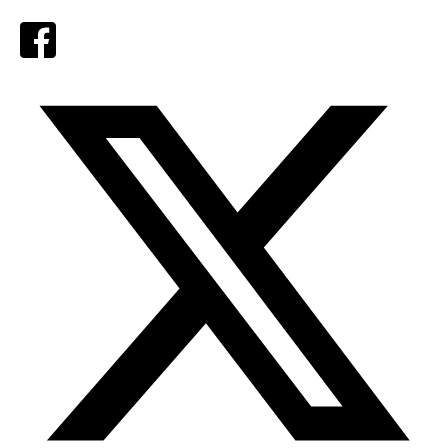
Facebook