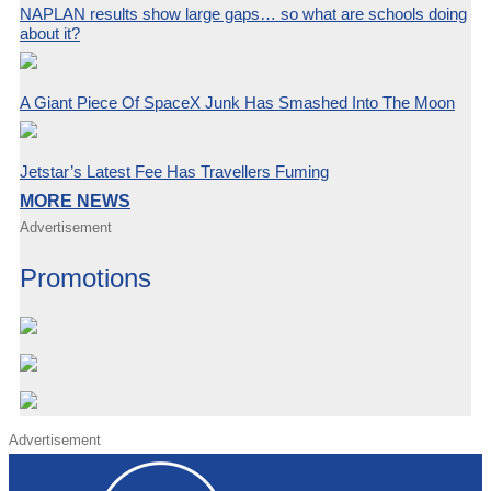
NAPLAN results show large gaps… so what are schools doing
about it?
A Giant Piece Of SpaceX Junk Has Smashed Into The Moon
Jetstar’s Latest Fee Has Travellers Fuming
MORE NEWS
Advertisement
Promotions
Advertisement