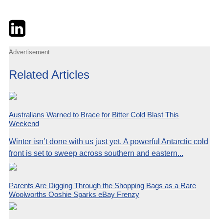
Twitter
LinkedIn
Email
Advertisement
Related Articles
Australians Warned to Brace for Bitter Cold Blast This
Weekend
Winter isn’t done with us just yet. A powerful Antarctic cold
front is set to sweep across southern and eastern...
Parents Are Digging Through the Shopping Bags as a Rare
Woolworths Ooshie Sparks eBay Frenzy