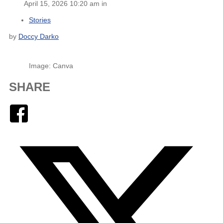
April 15, 2026 10:20 am in
Stories
by
Doccy Darko
Image: Canva
SHARE
Facebook