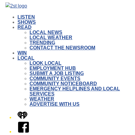
LISTEN
SHOWS
READ
LOCAL NEWS
LOCAL WEATHER
TRENDING
CONTACT THE NEWSROOM
WIN
LOCAL
LOOK LOCAL
EMPLOYMENT HUB
SUBMIT A JOB LISTING
COMMUNITY EVENTS
COMMUNITY NOTICEBOARD
EMERGENCY HELPLINES AND LOCAL
SERVICES
WEATHER
ADVERTISE WITH US
iHeart
Facebook