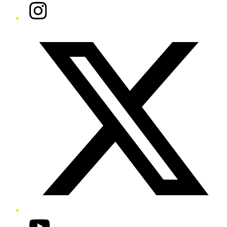
Instagram
Twitter/X
YouTube