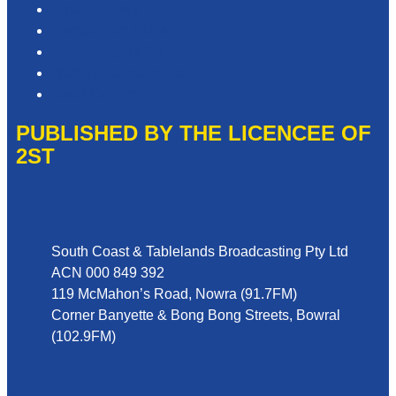
Privacy Policy
Competition T&Cs
Advertising T&Cs
Website Terms of Use
Local Content
PUBLISHED BY THE LICENCEE OF
2ST
Address
South Coast & Tablelands Broadcasting Pty Ltd
ACN 000 849 392
119 McMahon’s Road, Nowra (91.7FM)
Corner Banyette & Bong Bong Streets, Bowral
(102.9FM)
Phone