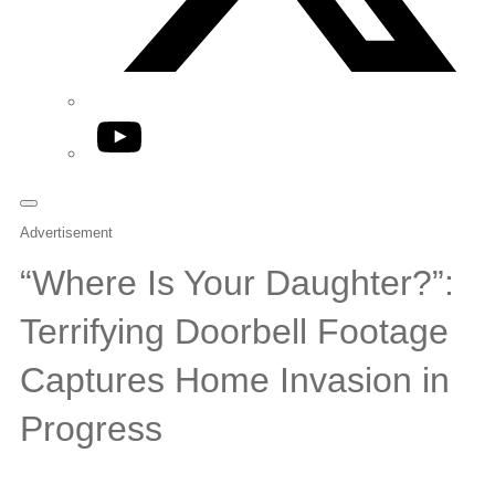
YouTube
Advertisement
“Where Is Your Daughter?”:
Terrifying Doorbell Footage
Captures Home Invasion in
Progress