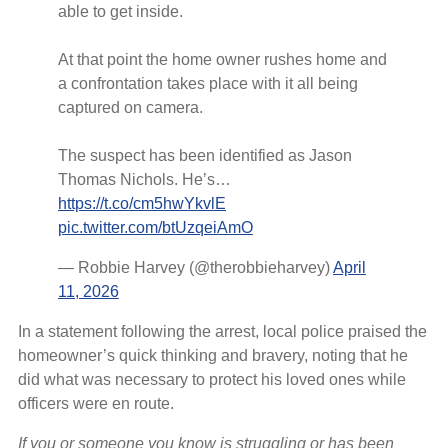
able to get inside.
At that point the home owner rushes home and
a confrontation takes place with it all being
captured on camera.
The suspect has been identified as Jason
Thomas Nichols. He’s…
https://t.co/cm5hwYkvlE
pic.twitter.com/btUzqeiAmO
— Robbie Harvey (@therobbieharvey)
April
11, 2026
In a statement following the arrest, local police praised the
homeowner’s quick thinking and bravery, noting that he
did what was necessary to protect his loved ones while
officers were en route.
If you or someone you know is struggling or has been