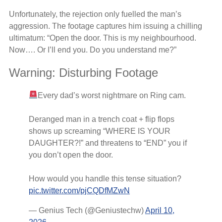
Unfortunately, the rejection only fuelled the man’s
aggression. The footage captures him issuing a chilling
ultimatum: “Open the door. This is my neighbourhood.
Now…. Or I’ll end you. Do you understand me?”
Warning: Disturbing Footage
Every dad’s worst nightmare on Ring cam.
Deranged man in a trench coat + flip flops
shows up screaming “WHERE IS YOUR
DAUGHTER?!” and threatens to “END” you if
you don’t open the door.
How would you handle this tense situation?
pic.twitter.com/pjCQDfMZwN
— Genius Tech (@Geniustechw)
April 10,