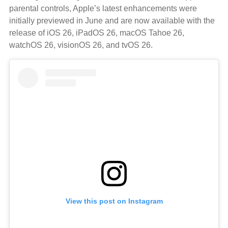
parental controls, Apple’s latest enhancements were
initially previewed in June and are now available with the
release of iOS 26, iPadOS 26, macOS Tahoe 26,
watchOS 26, visionOS 26, and tvOS 26.
View this post on Instagram