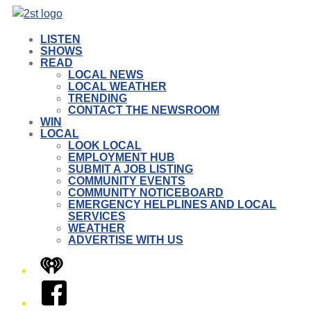
LISTEN
SHOWS
READ
LOCAL NEWS
LOCAL WEATHER
TRENDING
CONTACT THE NEWSROOM
WIN
LOCAL
LOOK LOCAL
EMPLOYMENT HUB
SUBMIT A JOB LISTING
COMMUNITY EVENTS
COMMUNITY NOTICEBOARD
EMERGENCY HELPLINES AND LOCAL
SERVICES
WEATHER
ADVERTISE WITH US
iHeart
Facebook