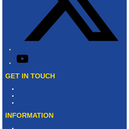
YouTube
GET IN TOUCH
Contact & Complaints
Advertise with Us
Contact the Newsroom
INFORMATION
Privacy Policy