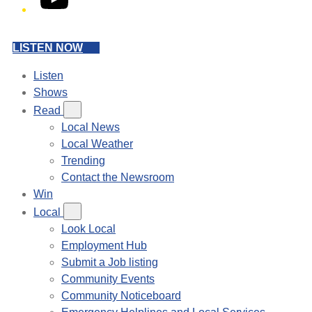
LISTEN NOW
Listen
Shows
Read
Local News
Local Weather
Trending
Contact the Newsroom
Win
Local
Look Local
Employment Hub
Submit a Job listing
Community Events
Community Noticeboard