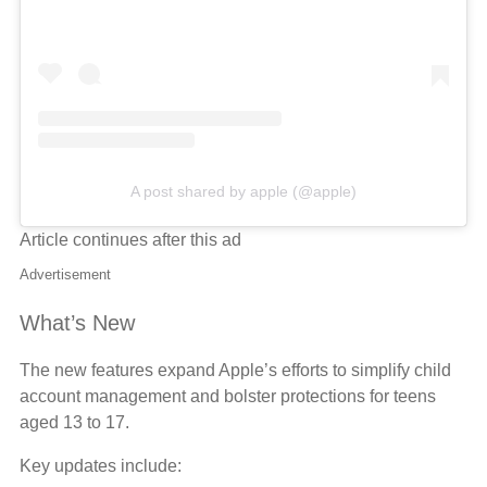
A post shared by apple (@apple)
Article continues after this ad
Advertisement
What’s New
The new features expand Apple’s efforts to simplify child
account management and bolster protections for teens
aged 13 to 17.
Key updates include: