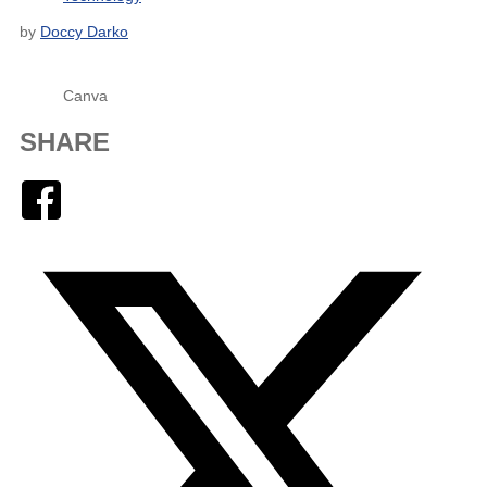
by
Doccy Darko
Canva
SHARE
Facebook