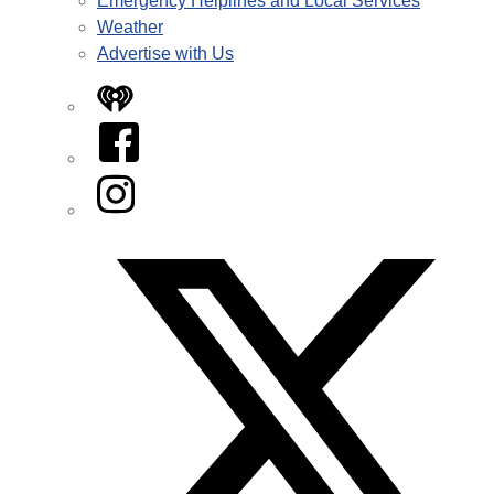
Emergency Helplines and Local Services
Weather
Advertise with Us
iHeart
Facebook
Instagram
Twitter/X