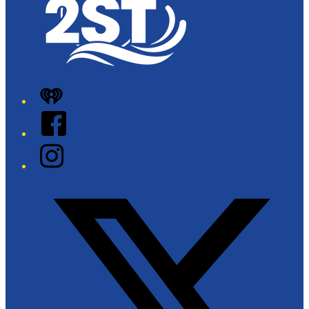
iHeart
Facebook
Instagram
Twitter/X