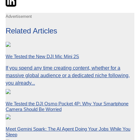
Advertisement
Related Articles
We Tested the New DJI Mic Mini 2S
If you spend any time creating content, whether for a
massive global audience or a dedicated niche following,
you already...
We Tested the DJI Osmo Pocket 4P: Why Your Smartphone
Camera Should Be Worried
Meet Gemini Spark: The AI Agent Doing Your Jobs While You
Sleep