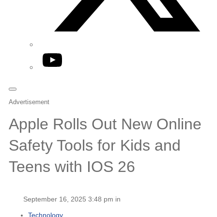
YouTube
Advertisement
Apple Rolls Out New Online
Safety Tools for Kids and
Teens with IOS 26
September 16, 2025 3:48 pm in
Technology