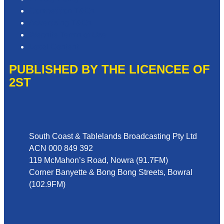
Competition T&Cs
Advertising T&Cs
Website Terms of Use
Local Content
PUBLISHED BY THE LICENCEE OF
2ST
Address
South Coast & Tablelands Broadcasting Pty Ltd
ACN 000 849 392
119 McMahon’s Road, Nowra (91.7FM)
Corner Banyette & Bong Bong Streets, Bowral
(102.9FM)
Phone