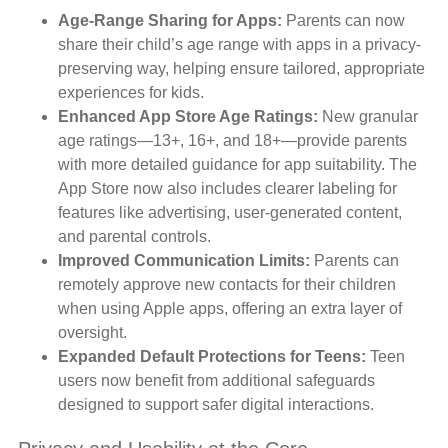
Age-Range Sharing for Apps:
Parents can now
share their child’s age range with apps in a privacy-
preserving way, helping ensure tailored, appropriate
experiences for kids.
Enhanced App Store Age Ratings:
New granular
age ratings—13+, 16+, and 18+—provide parents
with more detailed guidance for app suitability. The
App Store now also includes clearer labeling for
features like advertising, user-generated content,
and parental controls.
Improved Communication Limits:
Parents can
remotely approve new contacts for their children
when using Apple apps, offering an extra layer of
oversight.
Expanded Default Protections for Teens:
Teen
users now benefit from additional safeguards
designed to support safer digital interactions.