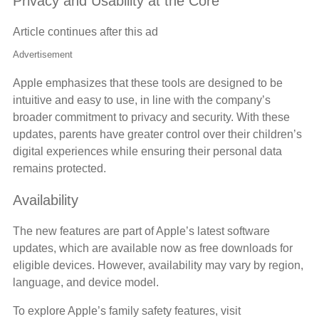
Privacy and Usability at the Core
Article continues after this ad
Advertisement
Apple emphasizes that these tools are designed to be
intuitive and easy to use, in line with the company’s
broader commitment to privacy and security. With these
updates, parents have greater control over their children’s
digital experiences while ensuring their personal data
remains protected.
Availability
The new features are part of Apple’s latest software
updates, which are available now as free downloads for
eligible devices. However, availability may vary by region,
language, and device model.
To explore Apple’s family safety features, visit