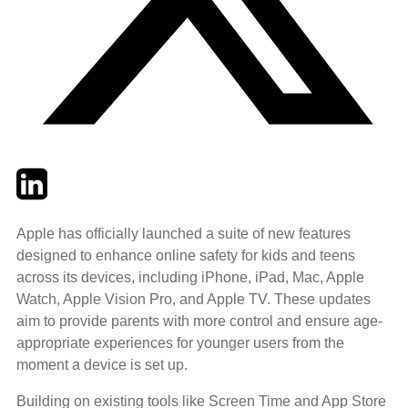
Twitter
LinkedIn
Email
Apple has officially launched a suite of new features
designed to enhance online safety for kids and teens
across its devices, including iPhone, iPad, Mac, Apple
Watch, Apple Vision Pro, and Apple TV. These updates
aim to provide parents with more control and ensure age-
appropriate experiences for younger users from the
moment a device is set up.
Building on existing tools like Screen Time and App Store