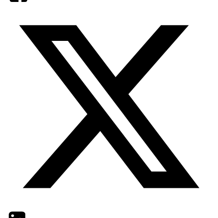
Twitter
LinkedIn
Email