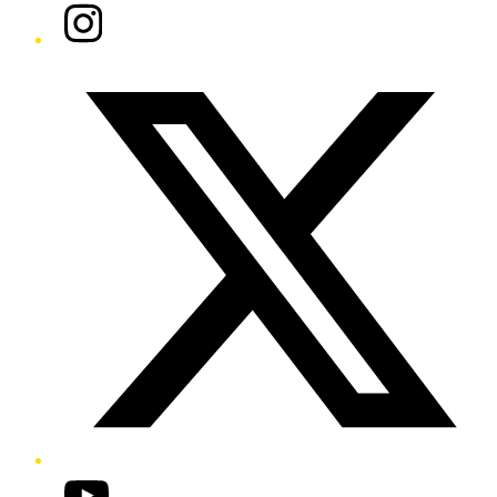
Instagram
Twitter/X
YouTube