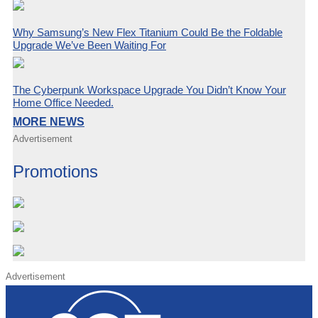
Why Samsung’s New Flex Titanium Could Be the Foldable
Upgrade We’ve Been Waiting For
The Cyberpunk Workspace Upgrade You Didn’t Know Your
Home Office Needed.
MORE NEWS
Advertisement
Promotions
Advertisement