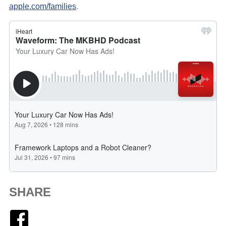
apple.com/families
.
SHARE
Facebook