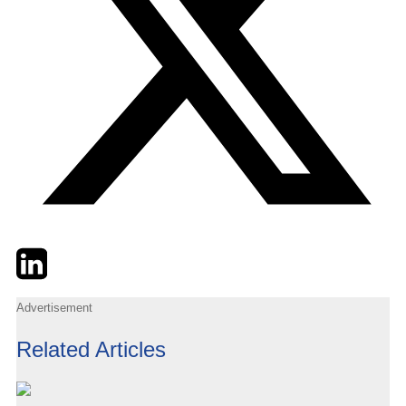
Twitter
LinkedIn
Email
Advertisement
Related Articles