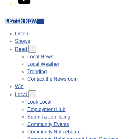
LISTEN NOW
Listen
Shows
Read
Local News
Local Weather
Trending
Contact the Newsroom
Win
Local
Look Local
Employment Hub
Submit a Job listing
Community Events
Community Noticeboard