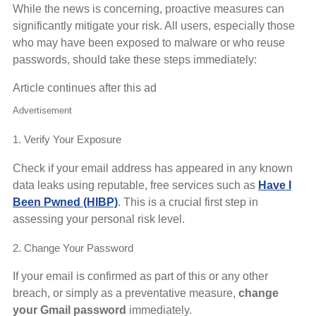
While the news is concerning, proactive measures can
significantly mitigate your risk. All users, especially those
who may have been exposed to malware or who reuse
passwords, should take these steps immediately:
Article continues after this ad
Advertisement
1. Verify Your Exposure
Check if your email address has appeared in any known
data leaks using reputable, free services such as
Have I
Been Pwned (HIBP)
. This is a crucial first step in
assessing your personal risk level.
2. Change Your Password
If your email is confirmed as part of this or any other
breach, or simply as a preventative measure,
change
your Gmail password
immediately.