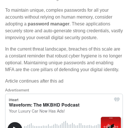
To maintain unique, complex passwords for all your
accounts without relying on human memory, consider
adopting a
password manager
. These applications
securely store and auto-generate strong credentials, vastly
improving your overall digital security posture.
In the current threat landscape, breaches of this scale are
a constant reminder that robust cyber hygiene is no longer
optional. Maintaining unique passwords and enabling
MFA are the core pillars of defending your digital identity.
Article continues after this ad
Advertisement