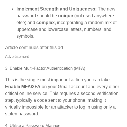
Implement Strength and Uniqueness:
The new
password should be
unique
(not used anywhere
else) and
complex
, incorporating a random mix of
uppercase and lowercase letters, numbers, and
symbols.
Article continues after this ad
Advertisement
3. Enable Multi-Factor Authentication (MFA)
This is the single most important action you can take.
Enable MFA/2FA
on your Gmail account and every other
critical online service. This requires a second verification
step, typically a code sent to your phone, making it
virtually impossible for an attacker to log in using only a
stolen password.
4. Utilise a Password Manager