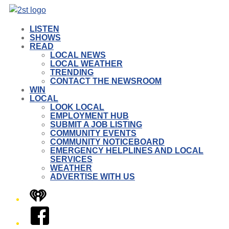
LISTEN
SHOWS
READ
LOCAL NEWS
LOCAL WEATHER
TRENDING
CONTACT THE NEWSROOM
WIN
LOCAL
LOOK LOCAL
EMPLOYMENT HUB
SUBMIT A JOB LISTING
COMMUNITY EVENTS
COMMUNITY NOTICEBOARD
EMERGENCY HELPLINES AND LOCAL
SERVICES
WEATHER
ADVERTISE WITH US
iHeart
Facebook