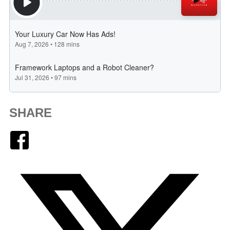
SHARE
Facebook