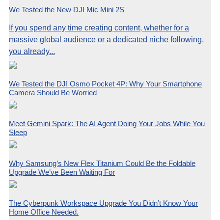
We Tested the New DJI Mic Mini 2S
If you spend any time creating content, whether for a
massive global audience or a dedicated niche following,
you already...
We Tested the DJI Osmo Pocket 4P: Why Your Smartphone
Camera Should Be Worried
Meet Gemini Spark: The AI Agent Doing Your Jobs While You
Sleep
Why Samsung’s New Flex Titanium Could Be the Foldable
Upgrade We’ve Been Waiting For
The Cyberpunk Workspace Upgrade You Didn’t Know Your
Home Office Needed.