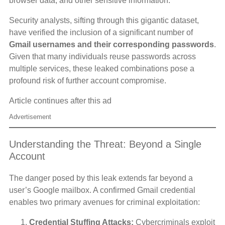
browser data, and other sensitive information.
Security analysts, sifting through this gigantic dataset,
have verified the inclusion of a significant number of
Gmail usernames and their corresponding passwords
.
Given that many individuals reuse passwords across
multiple services, these leaked combinations pose a
profound risk of further account compromise.
Article continues after this ad
Advertisement
Understanding the Threat: Beyond a Single
Account
The danger posed by this leak extends far beyond a
user’s Google mailbox. A confirmed Gmail credential
enables two primary avenues for criminal exploitation:
Credential Stuffing Attacks:
Cybercriminals exploit