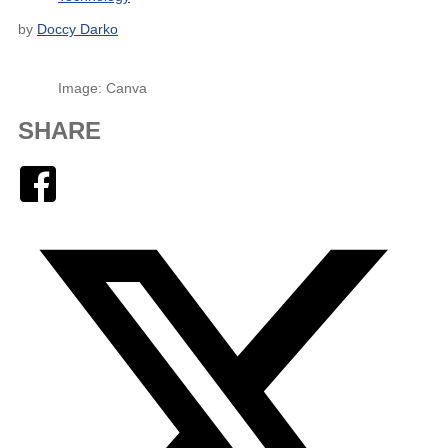
by
Doccy Darko
Image: Canva
SHARE
Facebook