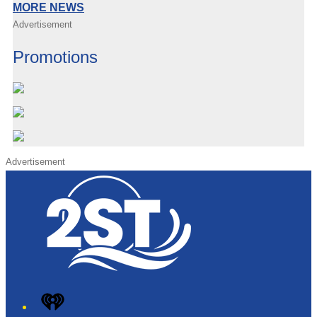
MORE NEWS
Advertisement
Promotions
Advertisement
iHeart