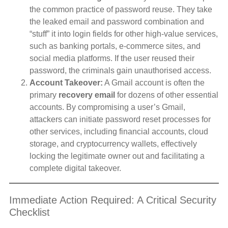
the common practice of password reuse. They take
the leaked email and password combination and
“stuff” it into login fields for other high-value services,
such as banking portals, e-commerce sites, and
social media platforms. If the user reused their
password, the criminals gain unauthorised access.
Account Takeover:
A Gmail account is often the
primary
recovery email
for dozens of other essential
accounts. By compromising a user’s Gmail,
attackers can initiate password reset processes for
other services, including financial accounts, cloud
storage, and cryptocurrency wallets, effectively
locking the legitimate owner out and facilitating a
complete digital takeover.
Immediate Action Required: A Critical Security
Checklist