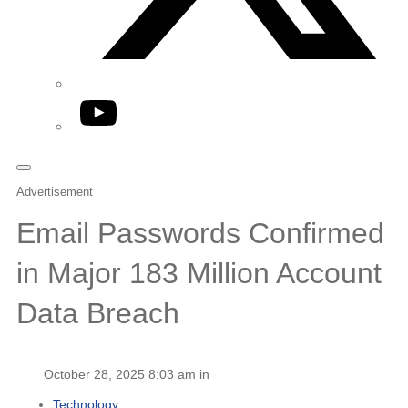
YouTube
Advertisement
Email Passwords Confirmed
in Major 183 Million Account
Data Breach
October 28, 2025 8:03 am in
Technology