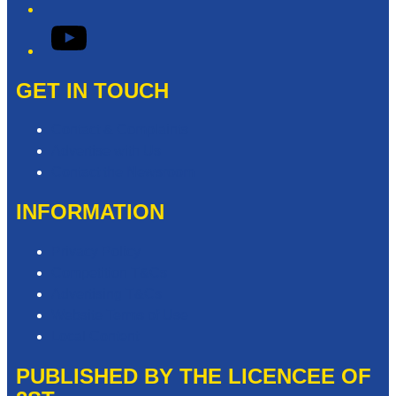
YouTube
GET IN TOUCH
Contact & Complaints
Advertise with Us
Contact the Newsroom
INFORMATION
Privacy Policy
Competition T&Cs
Advertising T&Cs
Website Terms of Use
Local Content
PUBLISHED BY THE LICENCEE OF