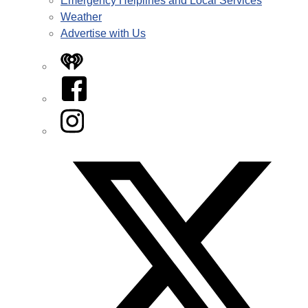
Emergency Helplines and Local Services
Weather
Advertise with Us
iHeart
Facebook
Instagram
Twitter/X