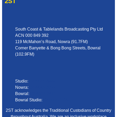
2ST
Address
South Coast & Tablelands Broadcasting Pty Ltd
ACN 000 849 392
119 McMahon’s Road, Nowra (91.7FM)
Corner Banyette & Bong Bong Streets, Bowral
(102.9FM)
Phone
Studio:
02 4423 2999
Nowra:
02 4423 0055
Bowral:
02 4862 2411
Bowral Studio:
02 8000 1029
2ST acknowledges the Traditional Custodians of Country
throughout Australia. We are an inclusive workplace