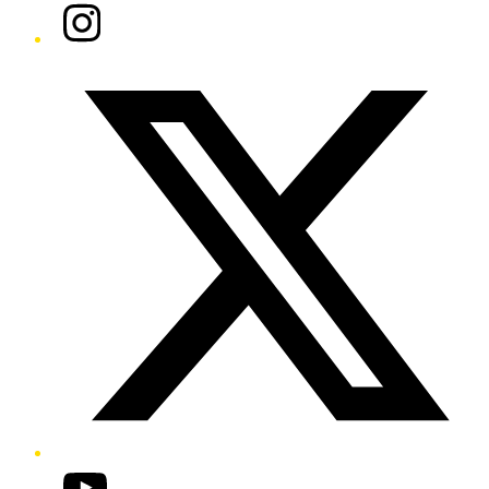
Instagram
Twitter/X
YouTube