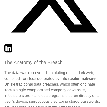
Twitter
LinkedIn
Email
The Anatomy of the Breach
The data was discovered circulating on the dark web,
compiled from logs generated by
infostealer malware
.
Unlike traditional data breaches, which often originate
from a single compromised company or website,
infostealers are malicious programs that run directly on a
user’s device, surreptitiously scraping stored passwords,