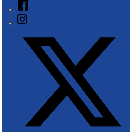
Facebook
Instagram
Twitter/X