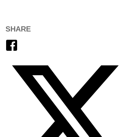
SHARE
Facebook