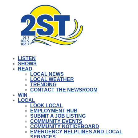
LISTEN
SHOWS
READ
LOCAL NEWS
LOCAL WEATHER
TRENDING
CONTACT THE NEWSROOM
WIN
LOCAL
LOOK LOCAL
EMPLOYMENT HUB
SUBMIT A JOB LISTING
COMMUNITY EVENTS
COMMUNITY NOTICEBOARD
EMERGENCY HELPLINES AND LOCAL
SERVICES