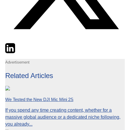
Twitter
LinkedIn
Email
Advertisement
Related Articles
We Tested the New DJI Mic Mini 2S
If you spend any time creating content, whether for a
massive global audience or a dedicated niche following,
you already...