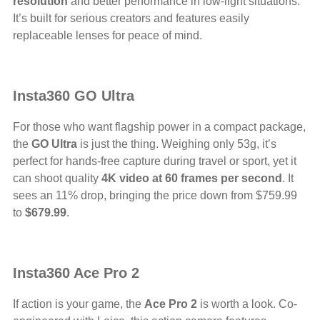
resolution
and better performance in low-light situations.
It’s built for serious creators and features easily
replaceable lenses for peace of mind.
Insta360 GO Ultra
For those who want flagship power in a compact package,
the
GO Ultra
is just the thing. Weighing only 53g, it’s
perfect for hands-free capture during travel or sport, yet it
can shoot quality
4K video at 60 frames per second
. It
sees an 11% drop, bringing the price down from $759.99
to
$679.99
.
Insta360 Ace Pro 2
If action is your game, the
Ace Pro 2
is worth a look. Co-