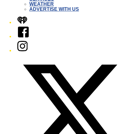
WEATHER
ADVERTISE WITH US
iHeart
Facebook
Instagram
Twitter/X