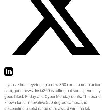
Twitter
LinkedIn
Email
If you’ve been eyeing up a new 360 camera or an action
cam, good news: Insta360 is rolling out some genuinely
good Black Friday and Cyber Monday deals. The brand,
known for its innovative 360-degree cameras, is
discounting a solid range of its award-winning kit,