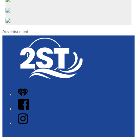
Advertisement
iHeart
Facebook
Instagram
Twitter/X