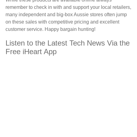
remember to check in with and support your local retailers,
many independent and big-box Aussie stores often jump
on these sales with competitive pricing and excellent
customer service. Happy bargain hunting!
Listen to the Latest Tech News Via the
Free iHeart App