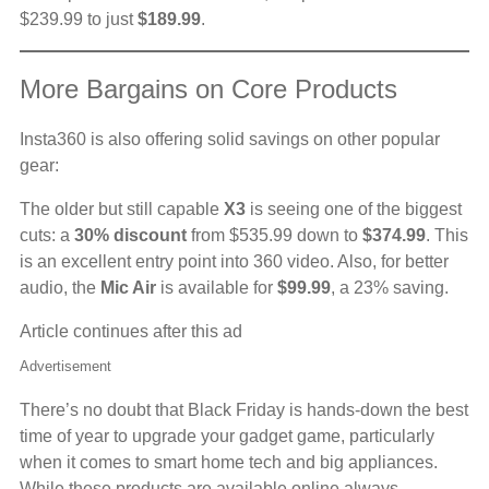
$239.99 to just
$189.99
.
More Bargains on Core Products
Insta360 is also offering solid savings on other popular
gear:
The older but still capable
X3
is seeing one of the biggest
cuts: a
30% discount
from $535.99 down to
$374.99
. This
is an excellent entry point into 360 video. Also, for better
audio, the
Mic Air
is available for
$99.99
, a 23% saving.
Article continues after this ad
Advertisement
There’s no doubt that Black Friday is hands-down the best
time of year to upgrade your gadget game, particularly
when it comes to smart home tech and big appliances.
While these products are available online always