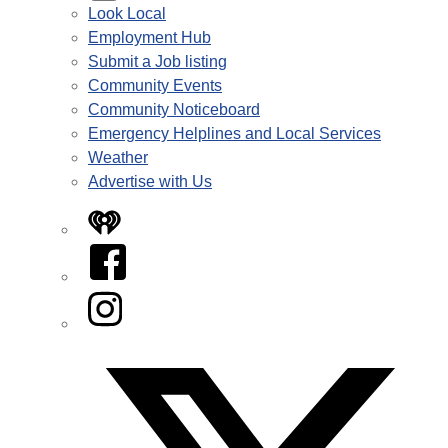
Look Local
Employment Hub
Submit a Job listing
Community Events
Community Noticeboard
Emergency Helplines and Local Services
Weather
Advertise with Us
iHeart
Facebook
Instagram
Twitter/X