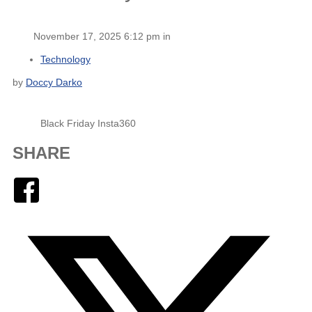
November 17, 2025 6:12 pm in
Technology
by
Doccy Darko
Black Friday Insta360
SHARE
Facebook