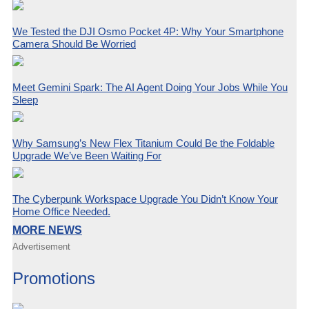
We Tested the DJI Osmo Pocket 4P: Why Your Smartphone
Camera Should Be Worried
Meet Gemini Spark: The AI Agent Doing Your Jobs While You
Sleep
Why Samsung’s New Flex Titanium Could Be the Foldable
Upgrade We’ve Been Waiting For
The Cyberpunk Workspace Upgrade You Didn’t Know Your
Home Office Needed.
MORE NEWS
Advertisement
Promotions