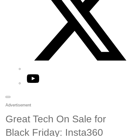
YouTube
Advertisement
Great Tech On Sale for
Black Friday: Insta360