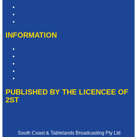
Contact & Complaints
Advertise with Us
Contact the Newsroom
INFORMATION
Privacy Policy
Competition T&Cs
Advertising T&Cs
Website Terms of Use
Local Content
PUBLISHED BY THE LICENCEE OF
2ST
Address
South Coast & Tablelands Broadcasting Pty Ltd