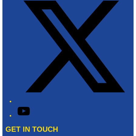
YouTube
GET IN TOUCH