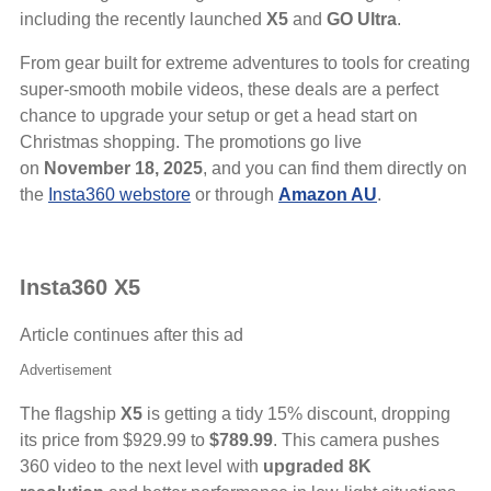
including the recently launched
X5
and
GO Ultra
.
From gear built for extreme adventures to tools for creating
super-smooth mobile videos, these deals are a perfect
chance to upgrade your setup or get a head start on
Christmas shopping. The promotions go live
on
November 18, 2025
, and you can find them directly on
the
Insta360 webstore
or through
Amazon AU
.
Insta360 X5
Article continues after this ad
Advertisement
The flagship
X5
is getting a tidy 15% discount, dropping
its price from $929.99 to
$789.99
. This camera pushes
360 video to the next level with
upgraded 8K