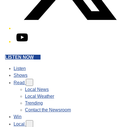
YouTube
LISTEN NOW
Listen
Shows
Read
Local News
Local Weather
Trending
Contact the Newsroom
Win
Local