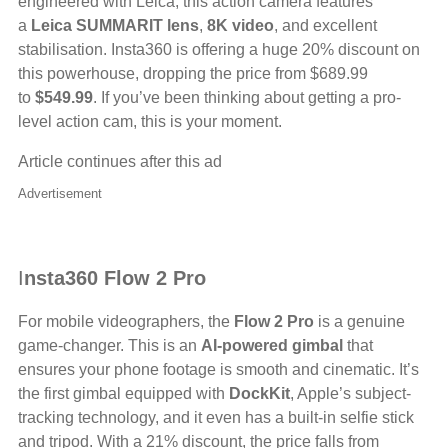
engineered with Leica, this action camera features
a
Leica SUMMARIT lens
,
8K video
, and excellent
stabilisation. Insta360 is offering a huge 20% discount on
this powerhouse, dropping the price from $689.99
to
$549.99
. If you’ve been thinking about getting a pro-
level action cam, this is your moment.
Article continues after this ad
Advertisement
I
nsta360 Flow 2 Pro
For mobile videographers, the
Flow 2 Pro
is a genuine
game-changer. This is an
AI-powered gimbal
that
ensures your phone footage is smooth and cinematic. It’s
the first gimbal equipped with
DockKit
, Apple’s subject-
tracking technology, and it even has a built-in selfie stick
and tripod. With a 21% discount, the price falls from