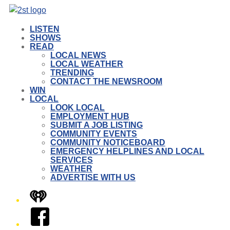
LISTEN
SHOWS
READ
LOCAL NEWS
LOCAL WEATHER
TRENDING
CONTACT THE NEWSROOM
WIN
LOCAL
LOOK LOCAL
EMPLOYMENT HUB
SUBMIT A JOB LISTING
COMMUNITY EVENTS
COMMUNITY NOTICEBOARD
EMERGENCY HELPLINES AND LOCAL
SERVICES
WEATHER
ADVERTISE WITH US
iHeart
Facebook