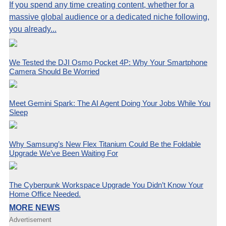
If you spend any time creating content, whether for a
massive global audience or a dedicated niche following,
you already...
We Tested the DJI Osmo Pocket 4P: Why Your Smartphone
Camera Should Be Worried
Meet Gemini Spark: The AI Agent Doing Your Jobs While You
Sleep
Why Samsung’s New Flex Titanium Could Be the Foldable
Upgrade We’ve Been Waiting For
The Cyberpunk Workspace Upgrade You Didn’t Know Your
Home Office Needed.
MORE NEWS
Advertisement