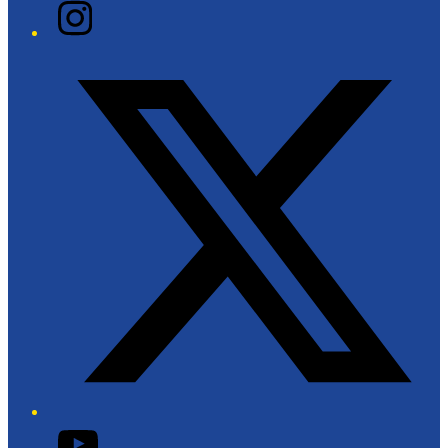
Instagram
Twitter/X
YouTube