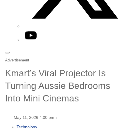
YouTube
Advertisement
Kmart’s Viral Projector Is
Turning Aussie Bedrooms
Into Mini Cinemas
May 11, 2026 4:00 pm in
Technology