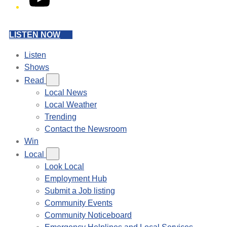
LISTEN NOW
Listen
Shows
Read
Local News
Local Weather
Trending
Contact the Newsroom
Win
Local
Look Local
Employment Hub
Submit a Job listing
Community Events
Community Noticeboard