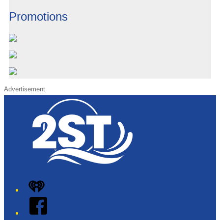
Promotions
Advertisement
iHeart
Facebook