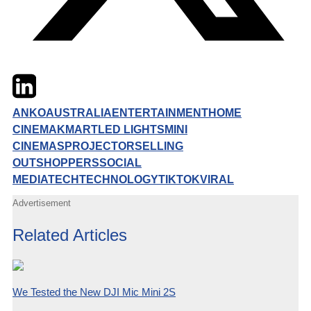
Twitter
LinkedIn
Email
ANKO
AUSTRALIA
ENTERTAINMENT
HOME
CINEMA
KMART
LED LIGHTS
MINI
CINEMAS
PROJECTOR
SELLING
OUT
SHOPPERS
SOCIAL
MEDIA
TECH
TECHNOLOGY
TIKTOK
VIRAL
Advertisement
Related Articles
We Tested the New DJI Mic Mini 2S