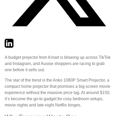
Twitter
LinkedIn
Email
A budget projector from Kmart is blowing up across TikTok
and Instagram, and Aussie shoppers are racing to grab
one before it sells out.
The star of the trend is the Anko 1080P Smart Projector, a
compact home projector that promises a big-screen movie
experience without the massive price tag. At around $150,
it’s become the go-to gadget for cosy bedroom setups,
movie nights and late-night Netflix binges.