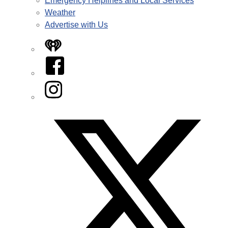
Emergency Helplines and Local Services
Weather
Advertise with Us
iHeart
Facebook
Instagram
Twitter/X