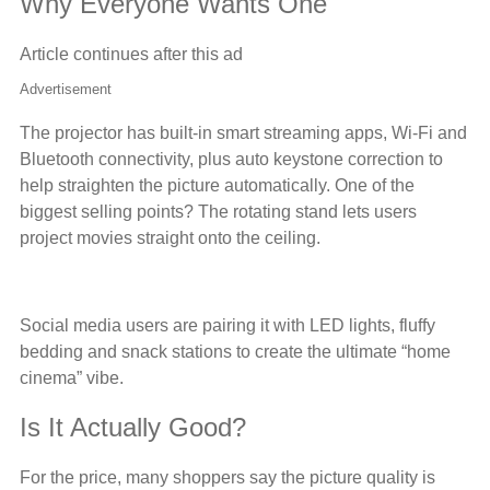
Why Everyone Wants One
Article continues after this ad
Advertisement
The projector has built-in smart streaming apps, Wi-Fi and
Bluetooth connectivity, plus auto keystone correction to
help straighten the picture automatically. One of the
biggest selling points? The rotating stand lets users
project movies straight onto the ceiling.
Social media users are pairing it with LED lights, fluffy
bedding and snack stations to create the ultimate “home
cinema” vibe.
Is It Actually Good?
For the price, many shoppers say the picture quality is