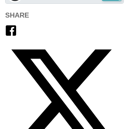
SHARE
Facebook