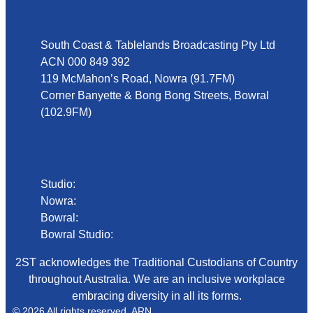
Address
South Coast & Tablelands Broadcasting Pty Ltd
ACN 000 849 392
119 McMahon’s Road, Nowra (91.7FM)
Corner Banyette & Bong Bong Streets, Bowral
(102.9FM)
Phone
Studio:
02 4423 2999
Nowra:
02 4423 0055
Bowral:
02 4862 2411
Bowral Studio:
02 8000 1029
2ST acknowledges the Traditional Custodians of Country
throughout Australia. We are an inclusive workplace
embracing diversity in all its forms.
© 2026 All rights reserved. ARN