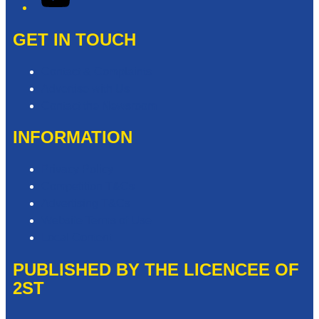
GET IN TOUCH
Contact & Complaints
Advertise with Us
Contact the Newsroom
INFORMATION
Privacy Policy
Competition T&Cs
Advertising T&Cs
Website Terms of Use
Local Content
PUBLISHED BY THE LICENCEE OF
2ST