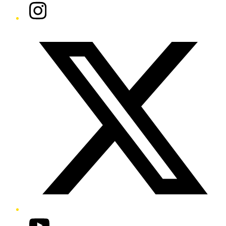
Instagram
Twitter/X
YouTube