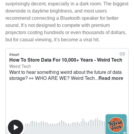
surprisingly decent, especially in a dark room. The biggest
downside is daytime brightness, and most users
recommend connecting a Bluetooth speaker for better
sound. It’s not designed to compete with premium
projectors costing hundreds or even thousands of dollars,
but for casual viewing, it’s become a viral hit.