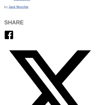
by
Jack Murchie
SHARE
Facebook