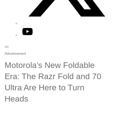
YouTube
Advertisement
Motorola’s New Foldable
Era: The Razr Fold and 70
Ultra Are Here to Turn
Heads