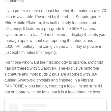
seamlessly.
If you prefer a more compact footprint, the motorola razr 70
ultra is available. Powered by the robust Snapdragon 8
Elite Mobile Platform, it is built entirely for speed and
efficiency. It features a pro-grade triple 50MP camera
system, an ultra-fast 4.0-inch external display that lets you
manage apps without ever opening the phone, and a
5000mAh battery that can give you a full day of power in
just eight minutes of charging.
For those who want their technology to sparkle, Motorola
has partnered with Swarovski. The exclusive motorola
signature and moto buds 2 plus are adorned with 3D-
quilted Swarovski crystals and finished in a vibrant
PANTONE Violet Indigo, creating a look, I’m not sure if I
am on board with the look, but it is a look none the less.