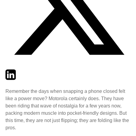
Twitter
LinkedIn
Email
Remember the days when snapping a phone closed felt
like a power move? Motorola certainly does. They have
been riding that wave of nostalgia for a few years now,
packing modern muscle into pocket-friendly designs. But
this time, they are not just flipping; they are folding like the
pros.