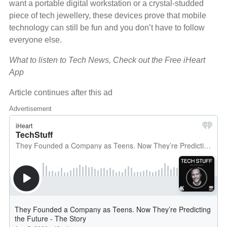
want a portable digital workstation or a crystal-studded
piece of tech jewellery, these devices prove that mobile
technology can still be fun and you don’t have to follow
everyone else.
What to listen to Tech News, Check out the Free iHeart
App
Article continues after this ad
Advertisement