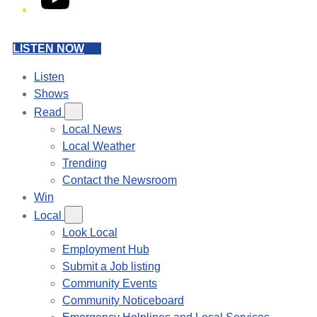
LISTEN NOW
Listen
Shows
Read
Local News
Local Weather
Trending
Contact the Newsroom
Win
Local
Look Local
Employment Hub
Submit a Job listing
Community Events
Community Noticeboard