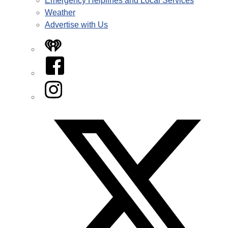
Emergency Helplines and Local Services
Weather
Advertise with Us
iHeart
Facebook
Instagram
Twitter/X