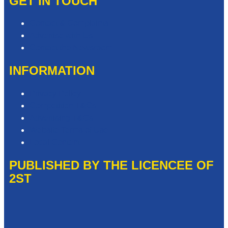
GET IN TOUCH
Contact & Complaints
Advertise with Us
Contact the Newsroom
INFORMATION
Privacy Policy
Competition T&Cs
Advertising T&Cs
Website Terms of Use
Local Content
PUBLISHED BY THE LICENCEE OF
2ST
Address