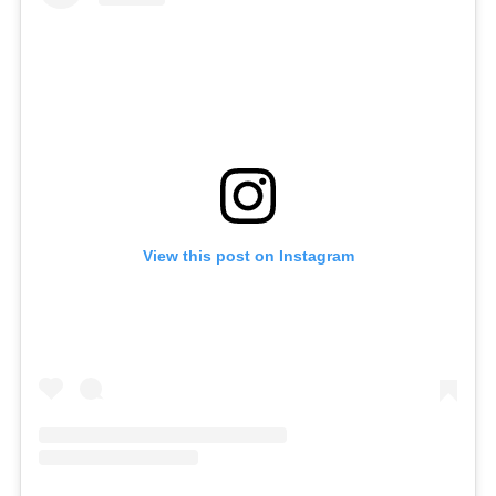
View this post on Instagram