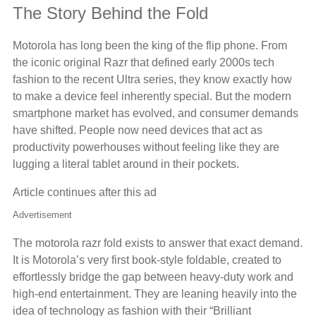
The Story Behind the Fold
Motorola has long been the king of the flip phone. From
the iconic original Razr that defined early 2000s tech
fashion to the recent Ultra series, they know exactly how
to make a device feel inherently special. But the modern
smartphone market has evolved, and consumer demands
have shifted. People now need devices that act as
productivity powerhouses without feeling like they are
lugging a literal tablet around in their pockets.
Article continues after this ad
Advertisement
The motorola razr fold exists to answer that exact demand.
It is Motorola’s very first book-style foldable, created to
effortlessly bridge the gap between heavy-duty work and
high-end entertainment. They are leaning heavily into the
idea of technology as fashion with their “Brilliant