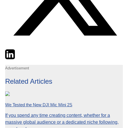
Twitter
LinkedIn
Email
Advertisement
Related Articles
We Tested the New DJI Mic Mini 2S
If you spend any time creating content, whether for a
massive global audience or a dedicated niche following,