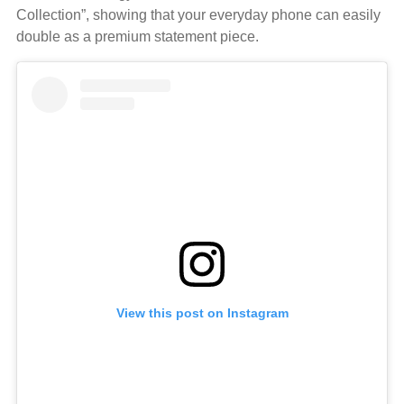
Collection”, showing that your everyday phone can easily
double as a premium statement piece.
View this post on Instagram