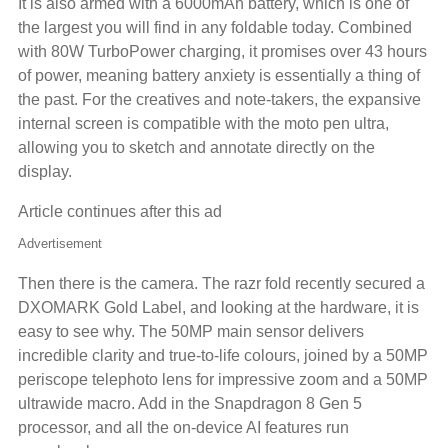
It is also armed with a 6000mAh battery, which is one of
the largest you will find in any foldable today. Combined
with 80W TurboPower charging, it promises over 43 hours
of power, meaning battery anxiety is essentially a thing of
the past. For the creatives and note-takers, the expansive
internal screen is compatible with the moto pen ultra,
allowing you to sketch and annotate directly on the
display.
Article continues after this ad
Advertisement
Then there is the camera. The razr fold recently secured a
DXOMARK Gold Label, and looking at the hardware, it is
easy to see why. The 50MP main sensor delivers
incredible clarity and true-to-life colours, joined by a 50MP
periscope telephoto lens for impressive zoom and a 50MP
ultrawide macro. Add in the Snapdragon 8 Gen 5
processor, and all the on-device AI features run