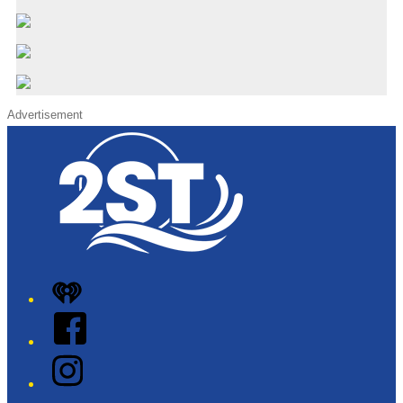
Advertisement
iHeart
Facebook
Instagram