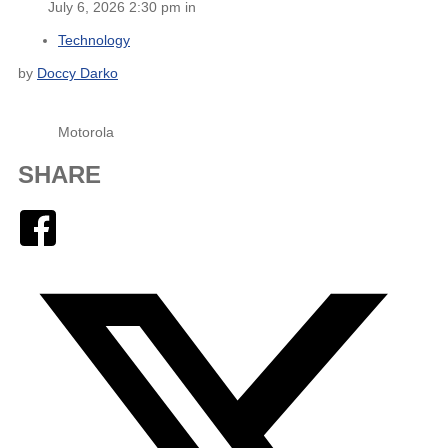
July 6, 2026 2:30 pm in
Technology
by
Doccy Darko
Motorola
SHARE
Facebook