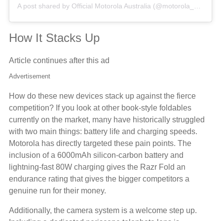
A post shared by Official Motorola Australia (@motorola_au)
How It Stacks Up
Article continues after this ad
Advertisement
How do these new devices stack up against the fierce
competition? If you look at other book-style foldables
currently on the market, many have historically struggled
with two main things: battery life and charging speeds.
Motorola has directly targeted these pain points. The
inclusion of a 6000mAh silicon-carbon battery and
lightning-fast 80W charging gives the Razr Fold an
endurance rating that gives the bigger competitors a
genuine run for their money.
Additionally, the camera system is a welcome step up.