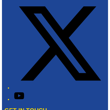
Twitter/X
YouTube