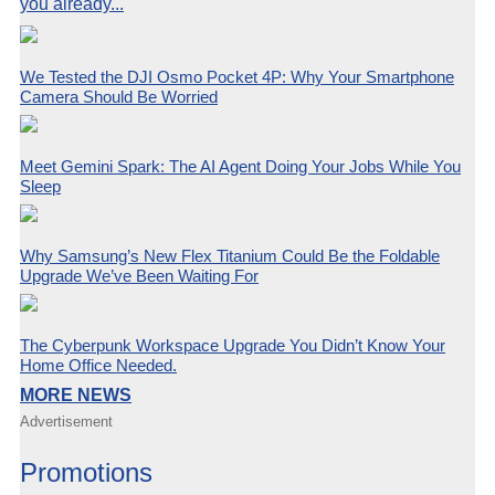
you already...
We Tested the DJI Osmo Pocket 4P: Why Your Smartphone
Camera Should Be Worried
Meet Gemini Spark: The AI Agent Doing Your Jobs While You
Sleep
Why Samsung’s New Flex Titanium Could Be the Foldable
Upgrade We’ve Been Waiting For
The Cyberpunk Workspace Upgrade You Didn’t Know Your
Home Office Needed.
MORE NEWS
Advertisement
Promotions