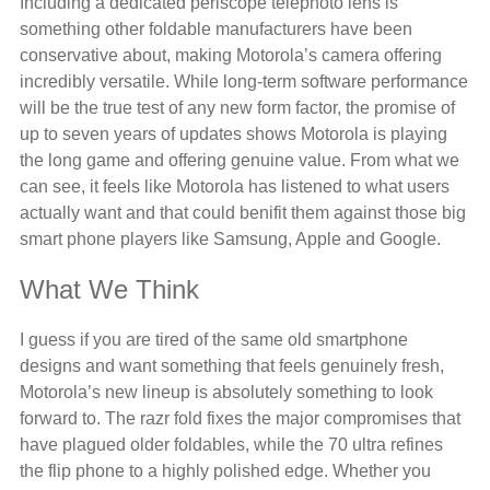
Including a dedicated periscope telephoto lens is
something other foldable manufacturers have been
conservative about, making Motorola’s camera offering
incredibly versatile. While long-term software performance
will be the true test of any new form factor, the promise of
up to seven years of updates shows Motorola is playing
the long game and offering genuine value. From what we
can see, it feels like Motorola has listened to what users
actually want and that could benifit them against those big
smart phone players like Samsung, Apple and Google.
What We Think
I guess if you are tired of the same old smartphone
designs and want something that feels genuinely fresh,
Motorola’s new lineup is absolutely something to look
forward to. The razr fold fixes the major compromises that
have plagued older foldables, while the 70 ultra refines
the flip phone to a highly polished edge. Whether you