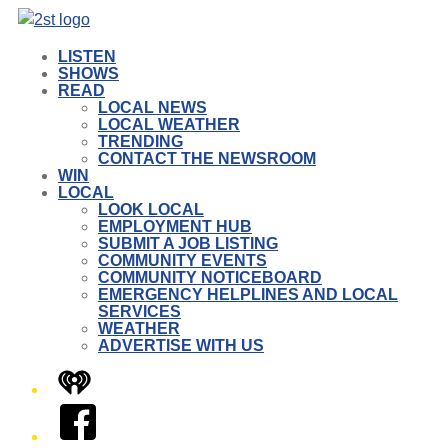
LISTEN
SHOWS
READ
LOCAL NEWS
LOCAL WEATHER
TRENDING
CONTACT THE NEWSROOM
WIN
LOCAL
LOOK LOCAL
EMPLOYMENT HUB
SUBMIT A JOB LISTING
COMMUNITY EVENTS
COMMUNITY NOTICEBOARD
EMERGENCY HELPLINES AND LOCAL
SERVICES
WEATHER
ADVERTISE WITH US
iHeart
Facebook