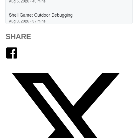
SHARE
Facebook