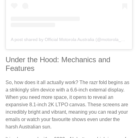
A post shared by Official Motorola Australia (@motorola_au)
Under the Hood: Mechanics and
Features
So, how does it all actually work? The razr fold begins as
a strikingly slim device with a 6.6-inch external display.
When you need more space, it opens to reveal an
expansive 8.1-inch 2K LTPO canvas. These screens are
incredibly bright and vibrant, meaning you can read your
emails or watch your favourite shows even under the
harsh Australian sun.