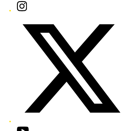
Instagram
Twitter/X
YouTube