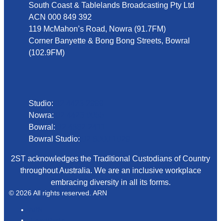
South Coast & Tablelands Broadcasting Pty Ltd
ACN 000 849 392
119 McMahon’s Road, Nowra (91.7FM)
Corner Banyette & Bong Bong Streets, Bowral
(102.9FM)
Phone
Studio:
02 4423 2999
Nowra:
02 4423 0055
Bowral:
02 4862 2411
Bowral Studio:
02 8000 1029
2ST acknowledges the Traditional Custodians of Country
throughout Australia. We are an inclusive workplace
embracing diversity in all its forms.
© 2026 All rights reserved. ARN
ARN
iHeartRadio