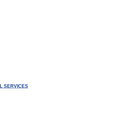
L SERVICES