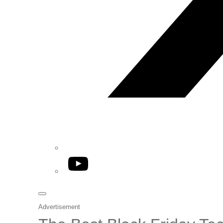
YouTube
Advertisement