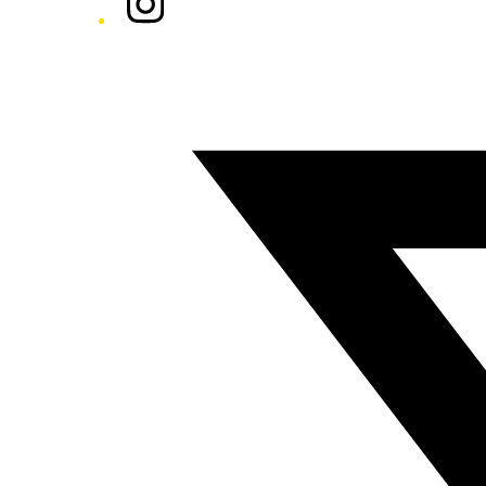
Twitter/X