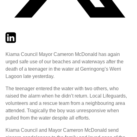
Twitter
LinkedIn
Email
Kiama Council Mayor Cameron McDonald has again
urged safe use of our beaches and waterways after the
death of a teenager in the water at Gerringong’s Werri
Lagoon late yesterday.
The teenager entered the water with two others, who
raised the alarm when he didn’t return. Local Lifeguards,
volunteers and a rescue team from a neighbouring area
attended. Tragically the boy was unresponsive when
pulled from the water despite all efforts.
Kiama Council and Mayor Cameron McDonald send