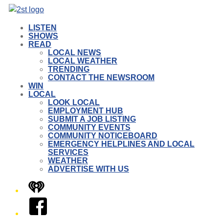
LISTEN
SHOWS
READ
LOCAL NEWS
LOCAL WEATHER
TRENDING
CONTACT THE NEWSROOM
WIN
LOCAL
LOOK LOCAL
EMPLOYMENT HUB
SUBMIT A JOB LISTING
COMMUNITY EVENTS
COMMUNITY NOTICEBOARD
EMERGENCY HELPLINES AND LOCAL
SERVICES
WEATHER
ADVERTISE WITH US
iHeart
Facebook