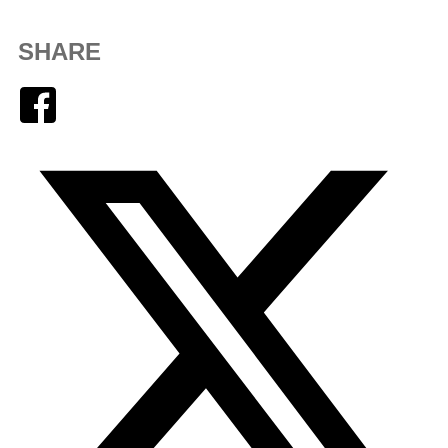
SHARE
Facebook