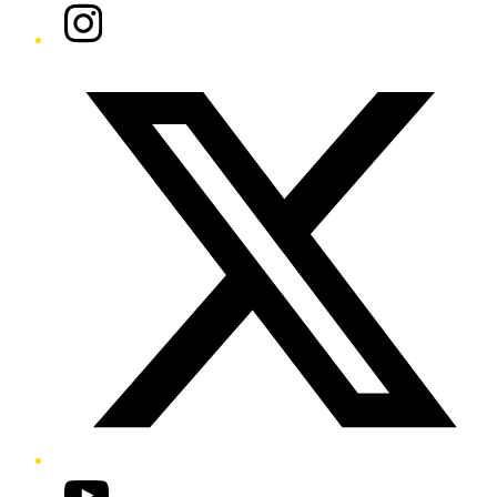
Instagram
Twitter/X
YouTube