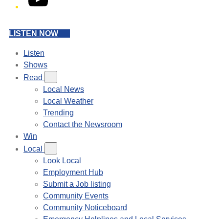
LISTEN NOW
Listen
Shows
Read
Local News
Local Weather
Trending
Contact the Newsroom
Win
Local
Look Local
Employment Hub
Submit a Job listing
Community Events
Community Noticeboard