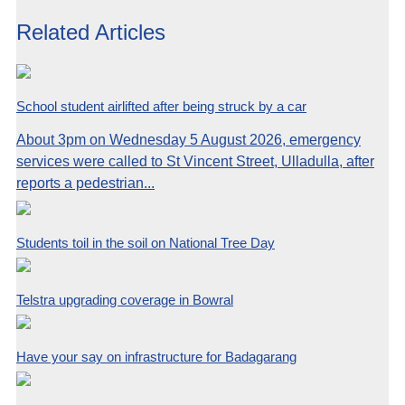
Related Articles
School student airlifted after being struck by a car
About 3pm on Wednesday 5 August 2026, emergency
services were called to St Vincent Street, Ulladulla, after
reports a pedestrian...
Students toil in the soil on National Tree Day
Telstra upgrading coverage in Bowral
Have your say on infrastructure for Badagarang