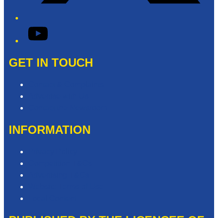
YouTube
GET IN TOUCH
Contact & Complaints
Advertise with Us
Contact the Newsroom
INFORMATION
Privacy Policy
Competition T&Cs
Advertising T&Cs
Website Terms of Use
Local Content