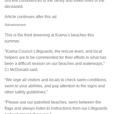
sincere condolences to the family and loved ones of the
deceased.
Article continues after this ad
Advertisement
This is the third drowning at Kiama’s beaches this
summer.
“Kiama Council Lifeguards, the rescue team, and local
helpers are to be commended for their efforts in what has
been a difficult season on our beaches and waterways,”
Cr McDonald said.
“We urge all visitors and locals to check swim conditions,
swim to your abilities, and pay attention to the signs and
other safety guidelines.”
“Please use our patrolled beaches, swim between the
flags and always listen to instructions from our Lifeguards