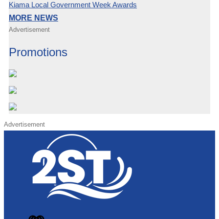
Kiama Local Government Week Awards
MORE NEWS
Advertisement
Promotions
Advertisement