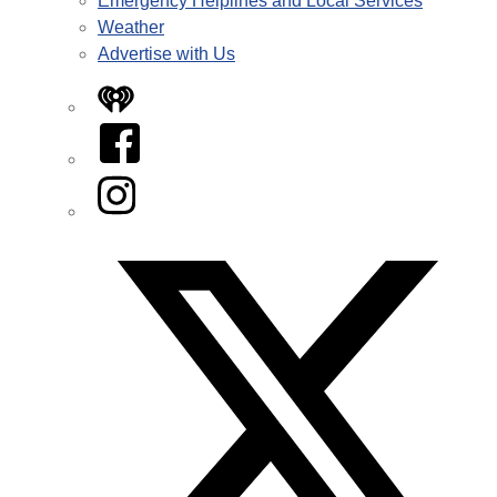
Emergency Helplines and Local Services
Weather
Advertise with Us
iHeart
Facebook
Instagram
Twitter/X