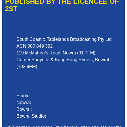
PUBLISHED BY THE LICENCEE OF
2ST
Address
South Coast & Tablelands Broadcasting Pty Ltd
ACN 000 849 392
119 McMahon’s Road, Nowra (91.7FM)
Corner Banyette & Bong Bong Streets, Bowral
(102.9FM)
Phone
Studio:
02 4423 2999
Nowra:
02 4423 0055
Bowral:
02 4862 2411
Bowral Studio:
02 8000 1029