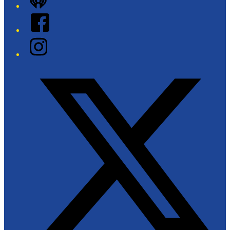
iHeart
Facebook
Instagram
Twitter/X