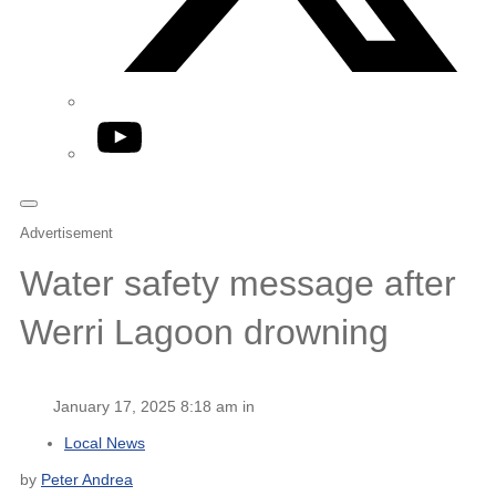
YouTube
Advertisement
Water safety message after
Werri Lagoon drowning
January 17, 2025 8:18 am in
Local News
by
Peter Andrea