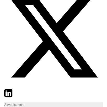
Twitter
LinkedIn
Email
Advertisement