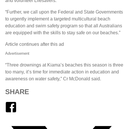
and volunteer Lifesavers.”
“Further, we call upon the Federal and State Governments
to urgently implement a targeted multicultural beach
education and swim safety program so that all Australians
are equipped with the skills to stay safe on our beaches.”
Article continues after this ad
Advertisement
“Three drownings at Kiama’s beaches this season is three
too many, it’s time for immediate action in education and
awareness on water safety,” Cr McDonald said.
SHARE
Facebook