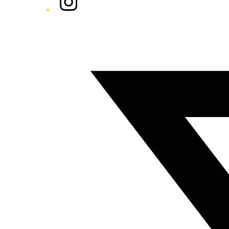
Twitter/X