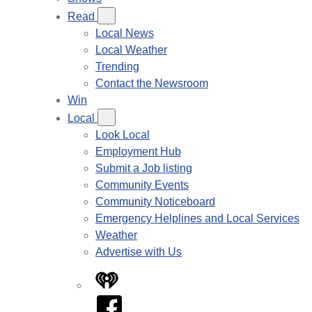
Read
Local News
Local Weather
Trending
Contact the Newsroom
Win
Local
Look Local
Employment Hub
Submit a Job listing
Community Events
Community Noticeboard
Emergency Helplines and Local Services
Weather
Advertise with Us
iHeart
Facebook