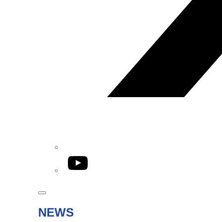
YouTube
NEWS