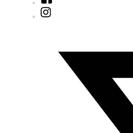
Instagram
Twitter/X