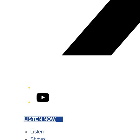
YouTube
LISTEN NOW
Listen
Shows