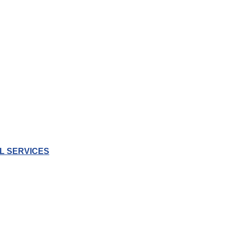
L SERVICES