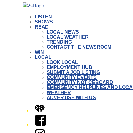
LISTEN
SHOWS
READ
LOCAL NEWS
LOCAL WEATHER
TRENDING
CONTACT THE NEWSROOM
WIN
LOCAL
LOOK LOCAL
EMPLOYMENT HUB
SUBMIT A JOB LISTING
COMMUNITY EVENTS
COMMUNITY NOTICEBOARD
EMERGENCY HELPLINES AND LOCA
WEATHER
ADVERTISE WITH US
iHeart
Facebook
Instagram