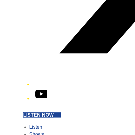
YouTube
LISTEN NOW
Listen
Shows