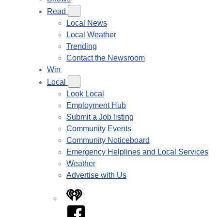
Read
Local News
Local Weather
Trending
Contact the Newsroom
Win
Local
Look Local
Employment Hub
Submit a Job listing
Community Events
Community Noticeboard
Emergency Helplines and Local Services
Weather
Advertise with Us
iHeart
Facebook