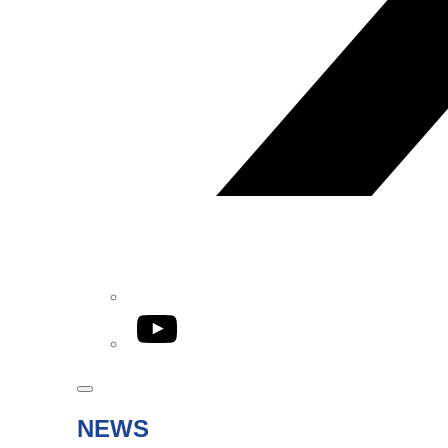
YouTube
NEWS