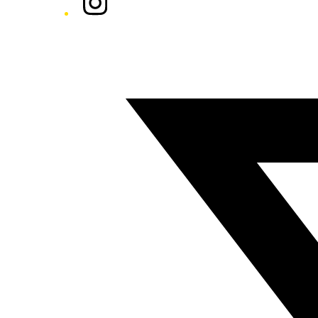
Twitter/X