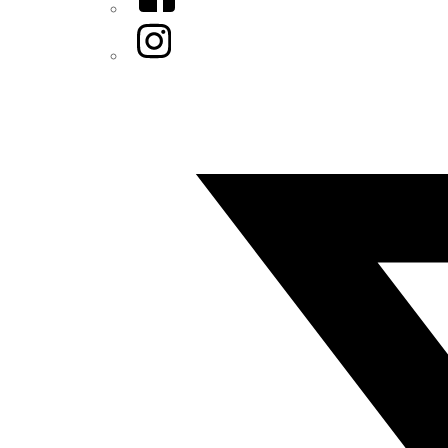
Instagram
Twitter/X