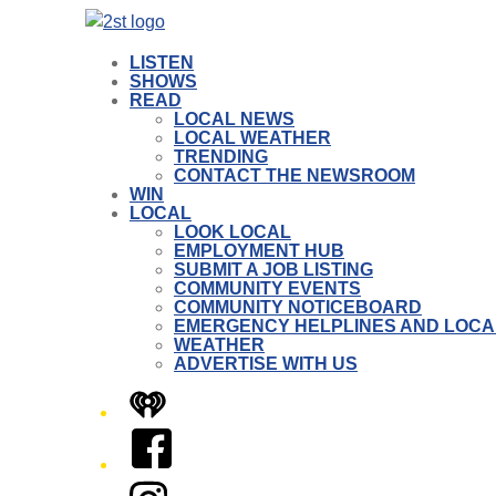
LISTEN
SHOWS
READ
LOCAL NEWS
LOCAL WEATHER
TRENDING
CONTACT THE NEWSROOM
WIN
LOCAL
LOOK LOCAL
EMPLOYMENT HUB
SUBMIT A JOB LISTING
COMMUNITY EVENTS
COMMUNITY NOTICEBOARD
EMERGENCY HELPLINES AND LOCA
WEATHER
ADVERTISE WITH US
iHeart
Facebook
Instagram