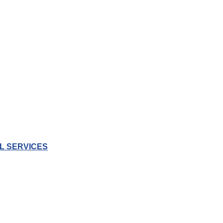
L SERVICES